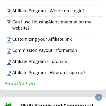
Affiliate Program - Where do I login?
Can I use HousingAlerts material on my
website?
Customizing your Affiliate link
Commission Payout Information
Affiliate Program - Tutorials
Affiliate Program - How do I sign up?
View all 9 articles
6
Multi-Family and Commercial