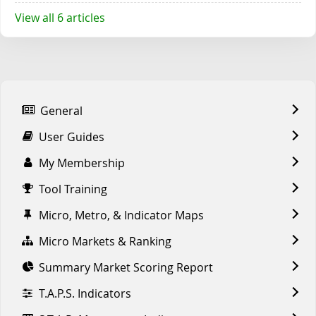
View all 6 articles
General
User Guides
My Membership
Tool Training
Micro, Metro, & Indicator Maps
Micro Markets & Ranking
Summary Market Scoring Report
T.A.P.S. Indicators