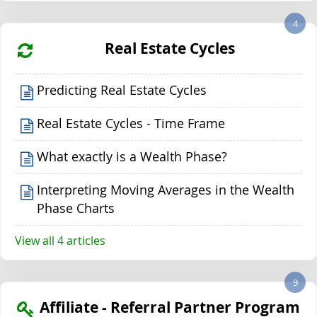
4
Real Estate Cycles
Predicting Real Estate Cycles
Real Estate Cycles - Time Frame
What exactly is a Wealth Phase?
Interpreting Moving Averages in the Wealth
Phase Charts
View all 4 articles
9
Affiliate - Referral Partner Program