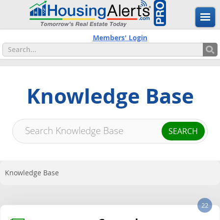
Members' Login
Knowledge Base
Knowledge Base
22