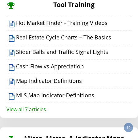
Tool Training
Hot Market Finder - Training Videos
Real Estate Cycle Charts – The Basics
Slider Balls and Traffic Signal Lights
Cash Flow vs Appreciation
Map Indicator Definitions
MLS Map Indicator Definitions
View all 7 articles
12