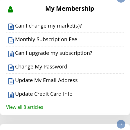
My Membership
Can I change my market(s)?
Monthly Subscription Fee
Can I upgrade my subscription?
Change My Password
Update My Email Address
Update Credit Card Info
View all 8 articles
7