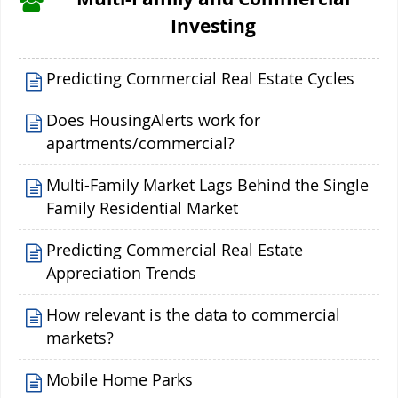
Investing
Predicting Commercial Real Estate Cycles
Does HousingAlerts work for
apartments/commercial?
Multi-Family Market Lags Behind the Single
Family Residential Market
Predicting Commercial Real Estate
Appreciation Trends
How relevant is the data to commercial
markets?
Mobile Home Parks