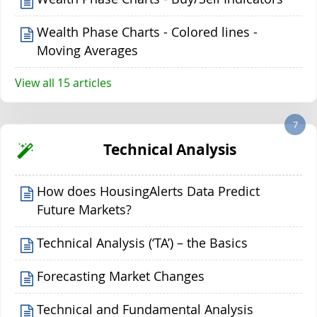
Wealth Phase Charts - Colored lines -
Moving Averages
View all 15 articles
7
Technical Analysis
How does HousingAlerts Data Predict
Future Markets?
Technical Analysis (‘TA’) – the Basics
Forecasting Market Changes
Technical and Fundamental Analysis