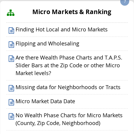
7
Micro Markets & Ranking
Finding Hot Local and Micro Markets
Flipping and Wholesaling
Are there Wealth Phase Charts and T.A.P.S.
Slider Bars at the Zip Code or other Micro
Market levels?
Missing data for Neighborhoods or Tracts
Micro Market Data Date
No Wealth Phase Charts for Micro Markets
(County, Zip Code, Neighborhood)