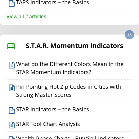
TAPS Indicators – the Basics
View all 2 articles
15
S.T.A.R. Momentum Indicators
What do the Different Colors Mean in the
STAR Momentum Indicators?
Pin Pointing Hot Zip Codes in Cities with
Strong Master Scores
STAR Indicators – the Basics
STAR Tool Chart Analysis
Wealth Phase Charts - Buy/Sell Indicators