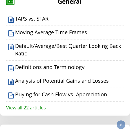
General
TAPS vs. STAR
Moving Average Time Frames
Default/Average/Best Quarter Looking Back
Ratio
Definitions and Terminology
Analysis of Potential Gains and Losses
Buying for Cash Flow vs. Appreciation
View all 22 articles
8