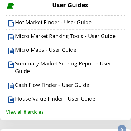
User Guides
Hot Market Finder - User Guide
Micro Market Ranking Tools - User Guide
Micro Maps - User Guide
Summary Market Scoring Report - User
Guide
Cash Flow Finder - User Guide
House Value Finder - User Guide
View all 8 articles
8