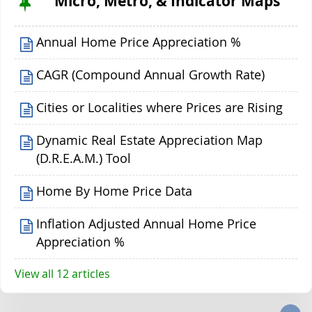
Micro, Metro, & Indicator Maps
Annual Home Price Appreciation %
CAGR (Compound Annual Growth Rate)
Cities or Localities where Prices are Rising
Dynamic Real Estate Appreciation Map
(D.R.E.A.M.) Tool
Home By Home Price Data
Inflation Adjusted Annual Home Price
Appreciation %
View all 12 articles