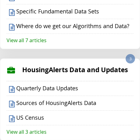
Specific Fundamental Data Sets
Where do we get our Algorithms and Data?
View all 7 articles
3
HousingAlerts Data and Updates
Quarterly Data Updates
Sources of HousingAlerts Data
US Census
View all 3 articles