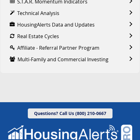
S.T.A.R. Momentum Indicators
Technical Analysis
HousingAlerts Data and Updates
Real Estate Cycles
Affiliate - Referral Partner Program
Multi-Family and Commercial Investing
Questions? Call Us (800) 210-0667