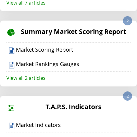
View all 7 articles
2
Summary Market Scoring Report
Market Scoring Report
Market Rankings Gauges
View all 2 articles
2
T.A.P.S. Indicators
Market Indicators