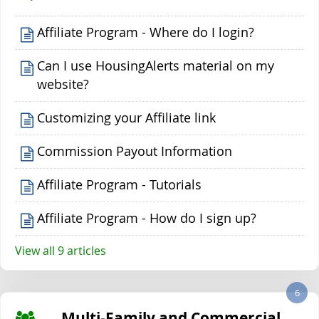
Affiliate Program - Where do I login?
Can I use HousingAlerts material on my
website?
Customizing your Affiliate link
Commission Payout Information
Affiliate Program - Tutorials
Affiliate Program - How do I sign up?
View all 9 articles
6
Multi-Family and Commercial