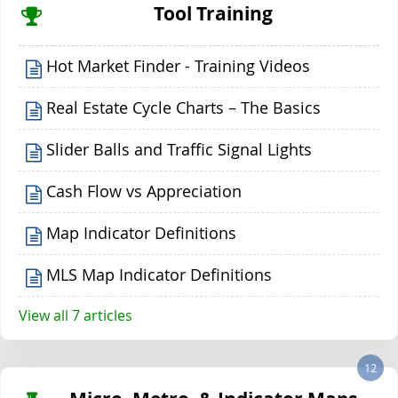
Tool Training
Hot Market Finder - Training Videos
Real Estate Cycle Charts – The Basics
Slider Balls and Traffic Signal Lights
Cash Flow vs Appreciation
Map Indicator Definitions
MLS Map Indicator Definitions
View all 7 articles
12