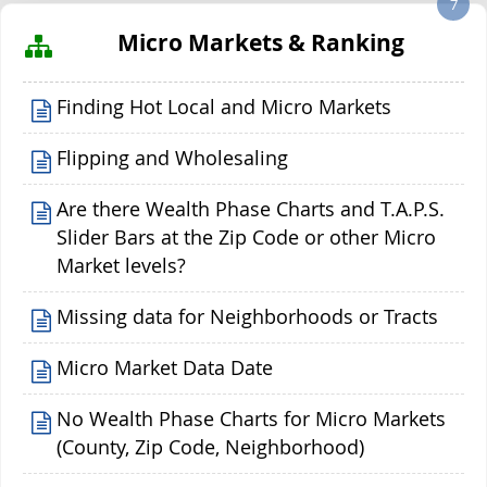
7
Micro Markets & Ranking
Finding Hot Local and Micro Markets
Flipping and Wholesaling
Are there Wealth Phase Charts and T.A.P.S.
Slider Bars at the Zip Code or other Micro
Market levels?
Missing data for Neighborhoods or Tracts
Micro Market Data Date
No Wealth Phase Charts for Micro Markets
(County, Zip Code, Neighborhood)