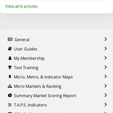
View all 6 articles
General
User Guides
My Membership
Tool Training
Micro, Metro, & Indicator Maps
Micro Markets & Ranking
Summary Market Scoring Report
T.A.P.S. Indicators