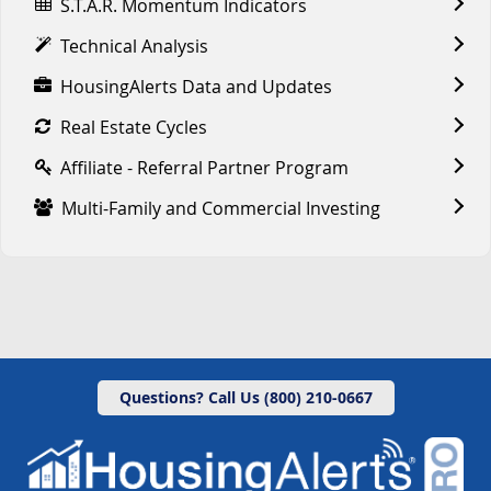
S.T.A.R. Momentum Indicators
Technical Analysis
HousingAlerts Data and Updates
Real Estate Cycles
Affiliate - Referral Partner Program
Multi-Family and Commercial Investing
Questions? Call Us (800) 210-0667