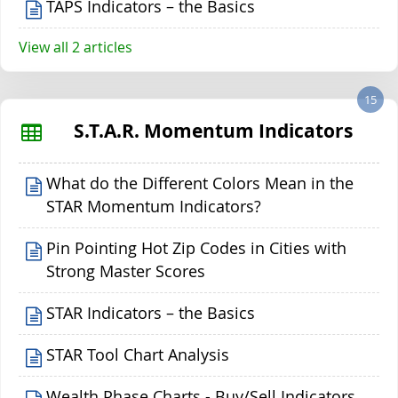
TAPS Indicators – the Basics
View all 2 articles
15
S.T.A.R. Momentum Indicators
What do the Different Colors Mean in the
STAR Momentum Indicators?
Pin Pointing Hot Zip Codes in Cities with
Strong Master Scores
STAR Indicators – the Basics
STAR Tool Chart Analysis
Wealth Phase Charts - Buy/Sell Indicators