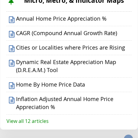
Micro, Metro, & Indicator Maps
Annual Home Price Appreciation %
CAGR (Compound Annual Growth Rate)
Cities or Localities where Prices are Rising
Dynamic Real Estate Appreciation Map
(D.R.E.A.M.) Tool
Home By Home Price Data
Inflation Adjusted Annual Home Price
Appreciation %
View all 12 articles