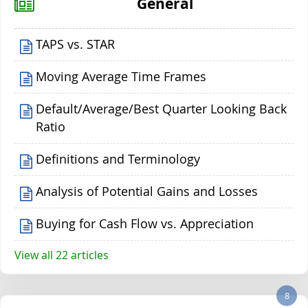
General
TAPS vs. STAR
Moving Average Time Frames
Default/Average/Best Quarter Looking Back
Ratio
Definitions and Terminology
Analysis of Potential Gains and Losses
Buying for Cash Flow vs. Appreciation
View all 22 articles
8