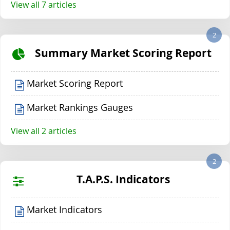
View all 7 articles
2
Summary Market Scoring Report
Market Scoring Report
Market Rankings Gauges
View all 2 articles
2
T.A.P.S. Indicators
Market Indicators