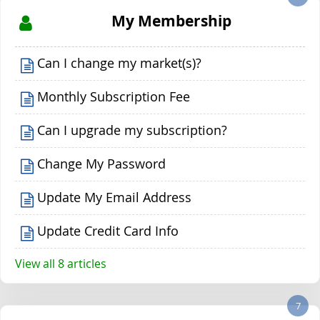
My Membership
Can I change my market(s)?
Monthly Subscription Fee
Can I upgrade my subscription?
Change My Password
Update My Email Address
Update Credit Card Info
View all 8 articles
7