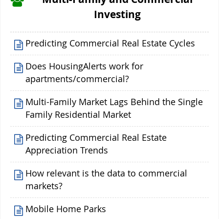
Investing
Predicting Commercial Real Estate Cycles
Does HousingAlerts work for
apartments/commercial?
Multi-Family Market Lags Behind the Single
Family Residential Market
Predicting Commercial Real Estate
Appreciation Trends
How relevant is the data to commercial
markets?
Mobile Home Parks