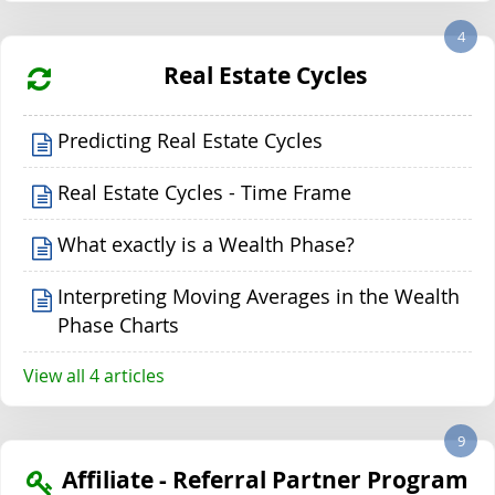
4
Real Estate Cycles
Predicting Real Estate Cycles
Real Estate Cycles - Time Frame
What exactly is a Wealth Phase?
Interpreting Moving Averages in the Wealth
Phase Charts
View all 4 articles
9
Affiliate - Referral Partner Program