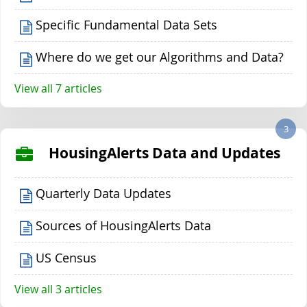
Specific Fundamental Data Sets
Where do we get our Algorithms and Data?
View all 7 articles
3
HousingAlerts Data and Updates
Quarterly Data Updates
Sources of HousingAlerts Data
US Census
View all 3 articles