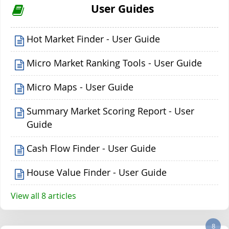
User Guides
Hot Market Finder - User Guide
Micro Market Ranking Tools - User Guide
Micro Maps - User Guide
Summary Market Scoring Report - User
Guide
Cash Flow Finder - User Guide
House Value Finder - User Guide
View all 8 articles
8