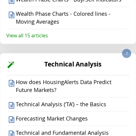
Wealth Phase Charts - Colored lines -
Moving Averages
View all 15 articles
7
Technical Analysis
How does HousingAlerts Data Predict
Future Markets?
Technical Analysis (‘TA’) – the Basics
Forecasting Market Changes
Technical and Fundamental Analysis