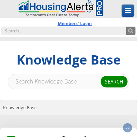
Members' Login
Knowledge Base
Knowledge Base
22