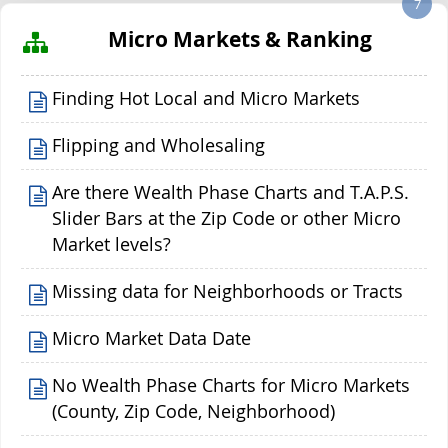
7
Micro Markets & Ranking
Finding Hot Local and Micro Markets
Flipping and Wholesaling
Are there Wealth Phase Charts and T.A.P.S.
Slider Bars at the Zip Code or other Micro
Market levels?
Missing data for Neighborhoods or Tracts
Micro Market Data Date
No Wealth Phase Charts for Micro Markets
(County, Zip Code, Neighborhood)