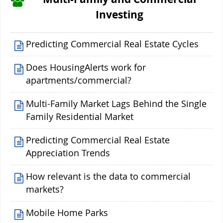
Investing
Predicting Commercial Real Estate Cycles
Does HousingAlerts work for
apartments/commercial?
Multi-Family Market Lags Behind the Single
Family Residential Market
Predicting Commercial Real Estate
Appreciation Trends
How relevant is the data to commercial
markets?
Mobile Home Parks