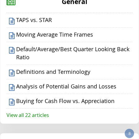
General
TAPS vs. STAR
Moving Average Time Frames
Default/Average/Best Quarter Looking Back
Ratio
Definitions and Terminology
Analysis of Potential Gains and Losses
Buying for Cash Flow vs. Appreciation
View all 22 articles
8