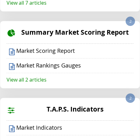
View all 7 articles
2
Summary Market Scoring Report
Market Scoring Report
Market Rankings Gauges
View all 2 articles
2
T.A.P.S. Indicators
Market Indicators