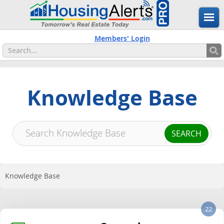
Members' Login
Knowledge Base
Knowledge Base
22