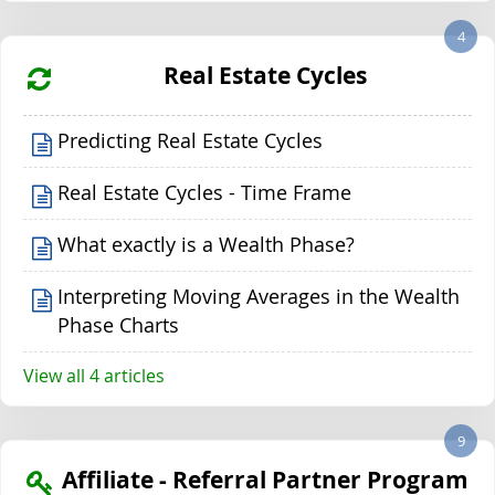
4
Real Estate Cycles
Predicting Real Estate Cycles
Real Estate Cycles - Time Frame
What exactly is a Wealth Phase?
Interpreting Moving Averages in the Wealth
Phase Charts
View all 4 articles
9
Affiliate - Referral Partner Program