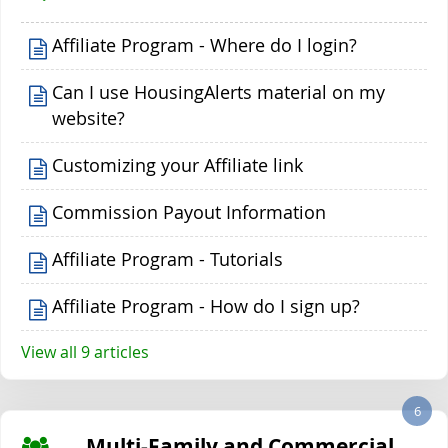
Affiliate Program - Where do I login?
Can I use HousingAlerts material on my
website?
Customizing your Affiliate link
Commission Payout Information
Affiliate Program - Tutorials
Affiliate Program - How do I sign up?
View all 9 articles
6
Multi-Family and Commercial