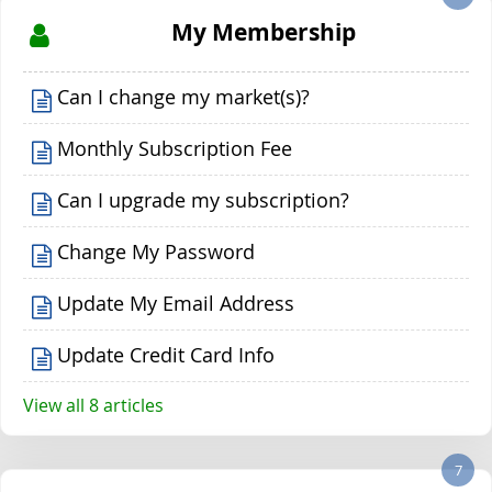
My Membership
Can I change my market(s)?
Monthly Subscription Fee
Can I upgrade my subscription?
Change My Password
Update My Email Address
Update Credit Card Info
View all 8 articles
7