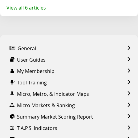
View all 6 articles
General
User Guides
My Membership
Tool Training
Micro, Metro, & Indicator Maps
Micro Markets & Ranking
Summary Market Scoring Report
T.A.P.S. Indicators