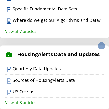
Specific Fundamental Data Sets
Where do we get our Algorithms and Data?
View all 7 articles
3
HousingAlerts Data and Updates
Quarterly Data Updates
Sources of HousingAlerts Data
US Census
View all 3 articles