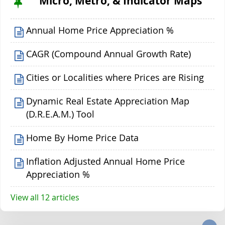
Micro, Metro, & Indicator Maps
Annual Home Price Appreciation %
CAGR (Compound Annual Growth Rate)
Cities or Localities where Prices are Rising
Dynamic Real Estate Appreciation Map
(D.R.E.A.M.) Tool
Home By Home Price Data
Inflation Adjusted Annual Home Price
Appreciation %
View all 12 articles