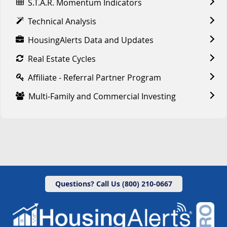
S.T.A.R. Momentum Indicators
Technical Analysis
HousingAlerts Data and Updates
Real Estate Cycles
Affiliate - Referral Partner Program
Multi-Family and Commercial Investing
Questions? Call Us (800) 210-0667