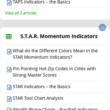
TAPS Indicators – the Basics
View all 2 articles
15
S.T.A.R. Momentum Indicators
What do the Different Colors Mean in the
STAR Momentum Indicators?
Pin Pointing Hot Zip Codes in Cities with
Strong Master Scores
STAR Indicators – the Basics
STAR Tool Chart Analysis
Wealth Phase Charts - Buy/Sell Indicators