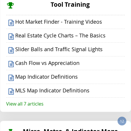
Tool Training
Hot Market Finder - Training Videos
Real Estate Cycle Charts – The Basics
Slider Balls and Traffic Signal Lights
Cash Flow vs Appreciation
Map Indicator Definitions
MLS Map Indicator Definitions
View all 7 articles
12