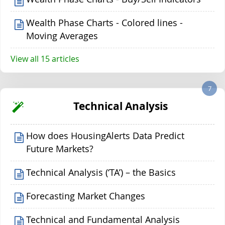
Wealth Phase Charts - Colored lines -
Moving Averages
View all 15 articles
7
Technical Analysis
How does HousingAlerts Data Predict
Future Markets?
Technical Analysis (‘TA’) – the Basics
Forecasting Market Changes
Technical and Fundamental Analysis