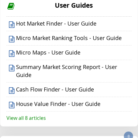
User Guides
Hot Market Finder - User Guide
Micro Market Ranking Tools - User Guide
Micro Maps - User Guide
Summary Market Scoring Report - User
Guide
Cash Flow Finder - User Guide
House Value Finder - User Guide
View all 8 articles
8