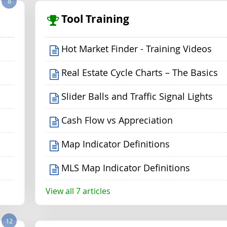
8
Tool Training
Hot Market Finder - Training Videos
Real Estate Cycle Charts – The Basics
Slider Balls and Traffic Signal Lights
Cash Flow vs Appreciation
Map Indicator Definitions
MLS Map Indicator Definitions
View all 7 articles
12