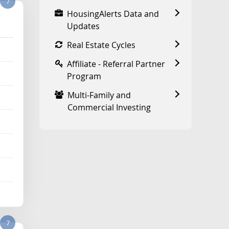
7
HousingAlerts Data and
Updates
Real Estate Cycles
Affiliate - Referral Partner
Program
Multi-Family and
Commercial Investing
7