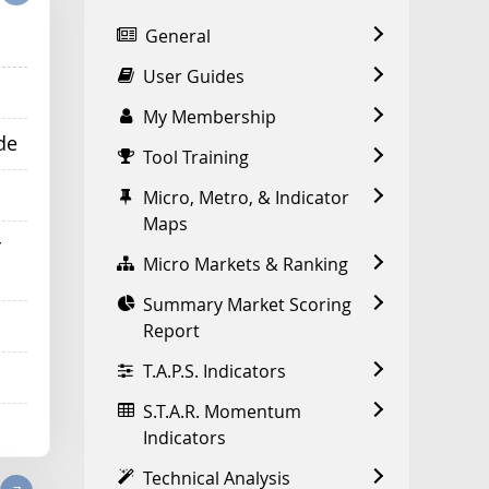
General
User Guides
My Membership
de
Tool Training
Micro, Metro, & Indicator
Maps
r
Micro Markets & Ranking
Summary Market Scoring
Report
T.A.P.S. Indicators
S.T.A.R. Momentum
Indicators
Technical Analysis