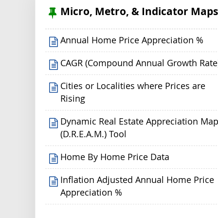
Micro, Metro, & Indicator Map
Annual Home Price Appreciation %
CAGR (Compound Annual Growth Rate
Cities or Localities where Prices are
Rising
Dynamic Real Estate Appreciation Ma
(D.R.E.A.M.) Tool
Home By Home Price Data
Inflation Adjusted Annual Home Price
Appreciation %