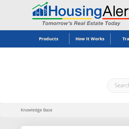
Products
How It Works
Tra
Knowledge Base