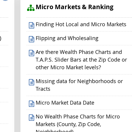
s
Micro Markets & Ranking
Finding Hot Local and Micro Markets
)
Flipping and Wholesaling
Are there Wealth Phase Charts and
T.A.P.S. Slider Bars at the Zip Code or
other Micro Market levels?
p
Missing data for Neighborhoods or
Tracts
Micro Market Data Date
No Wealth Phase Charts for Micro
Markets (County, Zip Code,
Neighborhood)