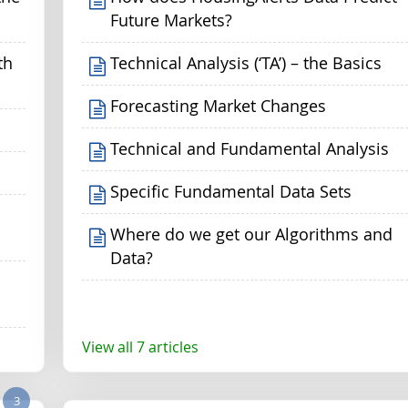
Future Markets?
th
Technical Analysis (‘TA’) – the Basics
Forecasting Market Changes
Technical and Fundamental Analysis
Specific Fundamental Data Sets
Where do we get our Algorithms and
Data?
View all 7 articles
3