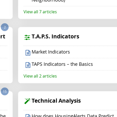
View all 7 articles
2
rt
T.A.P.S. Indicators
Market Indicators
TAPS Indicators – the Basics
View all 2 articles
15
Technical Analysis
the
How does HousingAlerts Data Predict