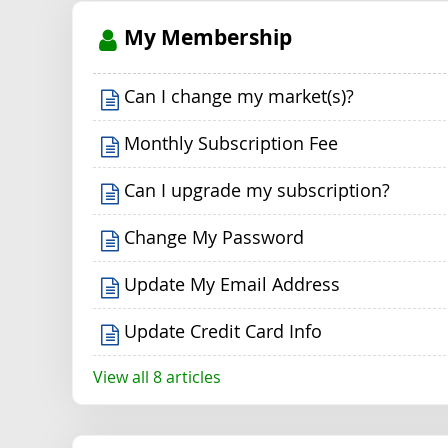
My Membership
Can I change my market(s)?
Monthly Subscription Fee
Can I upgrade my subscription?
Change My Password
Update My Email Address
Update Credit Card Info
View all 8 articles