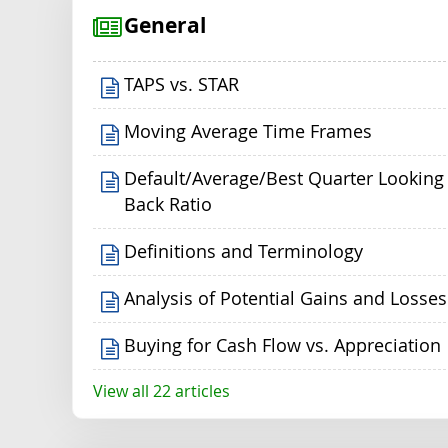
General
TAPS vs. STAR
Moving Average Time Frames
Default/Average/Best Quarter Looking
Back Ratio
Definitions and Terminology
Analysis of Potential Gains and Losses
Buying for Cash Flow vs. Appreciation
View all 22 articles