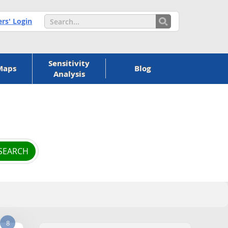
s' Login
Sensitivity
Maps
Blog
Analysis
8