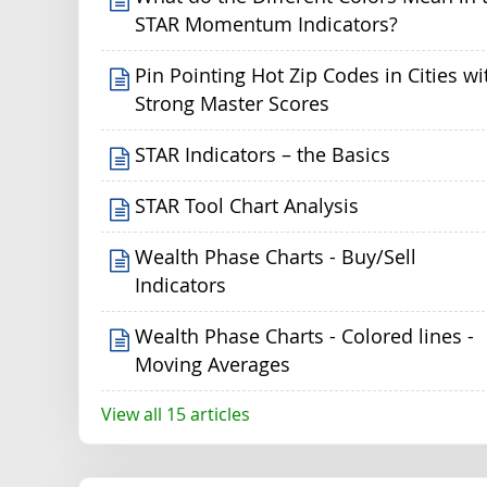
STAR Momentum Indicators?
Pin Pointing Hot Zip Codes in Cities wi
Strong Master Scores
STAR Indicators – the Basics
STAR Tool Chart Analysis
Wealth Phase Charts - Buy/Sell
Indicators
Wealth Phase Charts - Colored lines -
Moving Averages
View all 15 articles