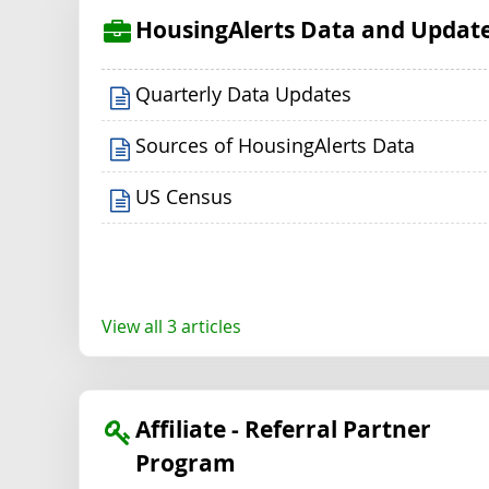
HousingAlerts Data and Updat
Quarterly Data Updates
Sources of HousingAlerts Data
US Census
View all 3 articles
Affiliate - Referral Partner
Program