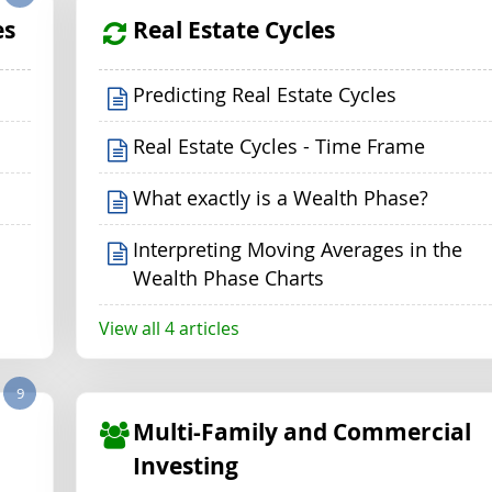
es
Real Estate Cycles
Predicting Real Estate Cycles
Real Estate Cycles - Time Frame
What exactly is a Wealth Phase?
Interpreting Moving Averages in the
Wealth Phase Charts
View all 4 articles
9
Multi-Family and Commercial
Investing