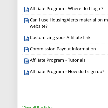
Affiliate Program - Where do I login?
Can I use HousingAlerts material on 
website?
Customizing your Affiliate link
Commission Payout Information
Affiliate Program - Tutorials
Affiliate Program - How do I sign up?
View all 9 articles