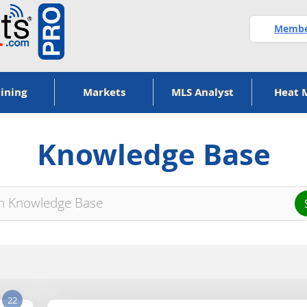
Member
ining
Markets
MLS Analyst
Heat 
Knowledge Base
22