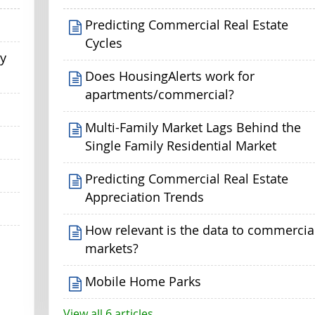
Predicting Commercial Real Estate
Cycles
my
Does HousingAlerts work for
apartments/commercial?
Multi-Family Market Lags Behind the
Single Family Residential Market
Predicting Commercial Real Estate
Appreciation Trends
How relevant is the data to commercia
markets?
Mobile Home Parks
View all 6 articles