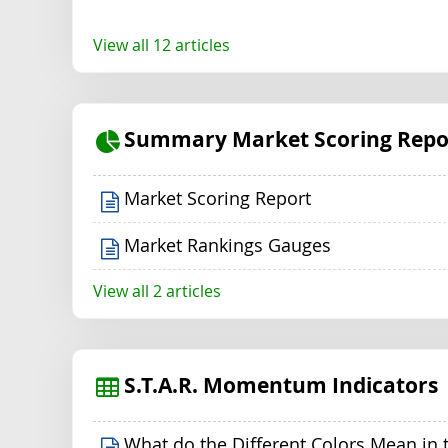
View all 12 articles
Summary Market Scoring Repo
Market Scoring Report
Market Rankings Gauges
View all 2 articles
S.T.A.R. Momentum Indicators
What do the Different Colors Mean in 