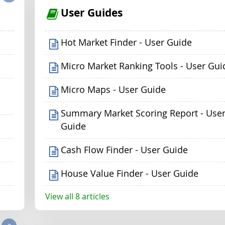
User Guides
Hot Market Finder - User Guide
Micro Market Ranking Tools - User Gui
Micro Maps - User Guide
Summary Market Scoring Report - Use
Guide
Cash Flow Finder - User Guide
House Value Finder - User Guide
View all 8 articles