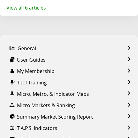
View all 6 articles
General
User Guides
My Membership
Tool Training
Micro, Metro, & Indicator Maps
Micro Markets & Ranking
Summary Market Scoring Report
T.A.P.S. Indicators