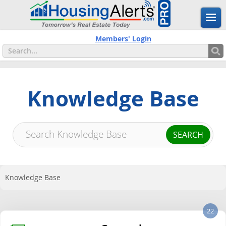
Members' Login
Knowledge Base
Knowledge Base
22