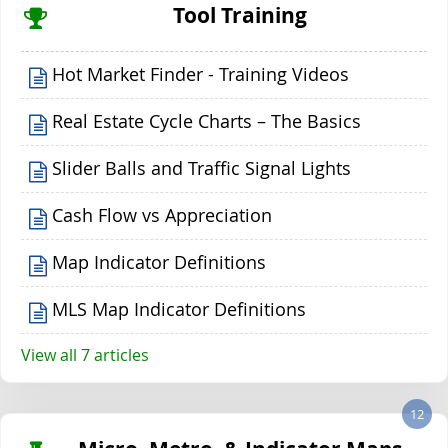
Tool Training
Hot Market Finder - Training Videos
Real Estate Cycle Charts – The Basics
Slider Balls and Traffic Signal Lights
Cash Flow vs Appreciation
Map Indicator Definitions
MLS Map Indicator Definitions
View all 7 articles
12