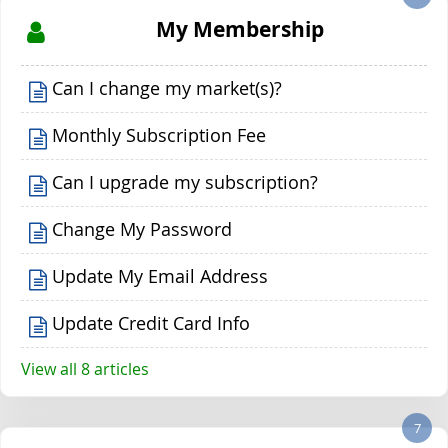
My Membership
Can I change my market(s)?
Monthly Subscription Fee
Can I upgrade my subscription?
Change My Password
Update My Email Address
Update Credit Card Info
View all 8 articles
7