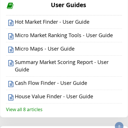
User Guides
Hot Market Finder - User Guide
Micro Market Ranking Tools - User Guide
Micro Maps - User Guide
Summary Market Scoring Report - User
Guide
Cash Flow Finder - User Guide
House Value Finder - User Guide
View all 8 articles
8