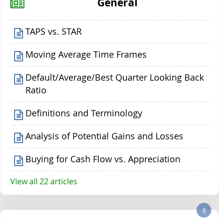
General
TAPS vs. STAR
Moving Average Time Frames
Default/Average/Best Quarter Looking Back
Ratio
Definitions and Terminology
Analysis of Potential Gains and Losses
Buying for Cash Flow vs. Appreciation
View all 22 articles
8