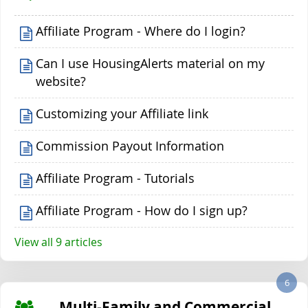
Affiliate Program - Where do I login?
Can I use HousingAlerts material on my
website?
Customizing your Affiliate link
Commission Payout Information
Affiliate Program - Tutorials
Affiliate Program - How do I sign up?
View all 9 articles
6
Multi-Family and Commercial