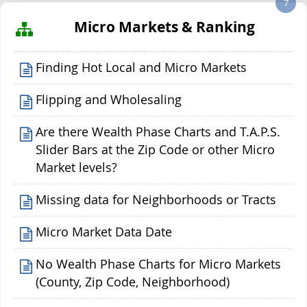
7
Micro Markets & Ranking
Finding Hot Local and Micro Markets
Flipping and Wholesaling
Are there Wealth Phase Charts and T.A.P.S.
Slider Bars at the Zip Code or other Micro
Market levels?
Missing data for Neighborhoods or Tracts
Micro Market Data Date
No Wealth Phase Charts for Micro Markets
(County, Zip Code, Neighborhood)