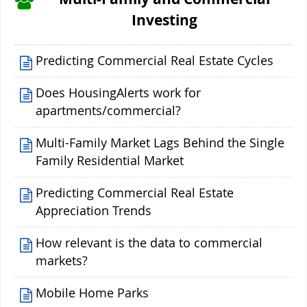
Investing
Predicting Commercial Real Estate Cycles
Does HousingAlerts work for
apartments/commercial?
Multi-Family Market Lags Behind the Single
Family Residential Market
Predicting Commercial Real Estate
Appreciation Trends
How relevant is the data to commercial
markets?
Mobile Home Parks