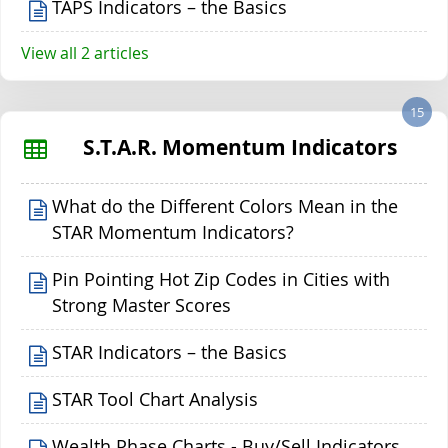
TAPS Indicators – the Basics
View all 2 articles
15
S.T.A.R. Momentum Indicators
What do the Different Colors Mean in the
STAR Momentum Indicators?
Pin Pointing Hot Zip Codes in Cities with
Strong Master Scores
STAR Indicators – the Basics
STAR Tool Chart Analysis
Wealth Phase Charts - Buy/Sell Indicators