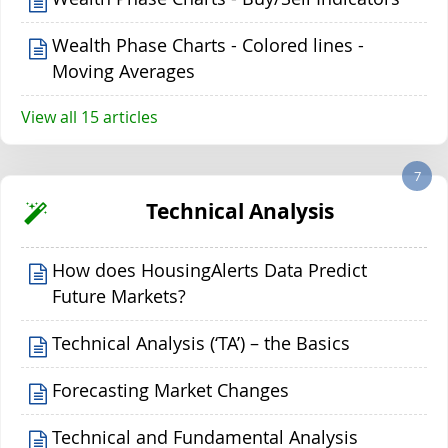
Wealth Phase Charts - Colored lines -
Moving Averages
View all 15 articles
7
Technical Analysis
How does HousingAlerts Data Predict
Future Markets?
Technical Analysis (‘TA’) – the Basics
Forecasting Market Changes
Technical and Fundamental Analysis