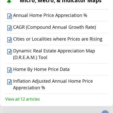
Micro, Metro, & Indicator Maps
Annual Home Price Appreciation %
CAGR (Compound Annual Growth Rate)
Cities or Localities where Prices are Rising
Dynamic Real Estate Appreciation Map
(D.R.E.A.M.) Tool
Home By Home Price Data
Inflation Adjusted Annual Home Price
Appreciation %
View all 12 articles