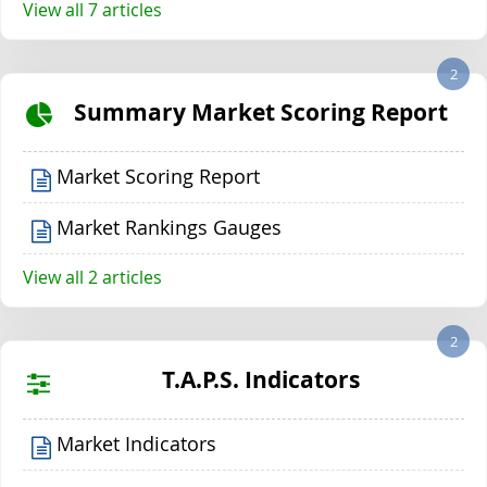
View all 7 articles
2
Summary Market Scoring Report
Market Scoring Report
Market Rankings Gauges
View all 2 articles
2
T.A.P.S. Indicators
Market Indicators