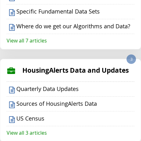
Specific Fundamental Data Sets
Where do we get our Algorithms and Data?
View all 7 articles
3
HousingAlerts Data and Updates
Quarterly Data Updates
Sources of HousingAlerts Data
US Census
View all 3 articles