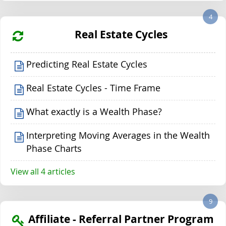
4
Real Estate Cycles
Predicting Real Estate Cycles
Real Estate Cycles - Time Frame
What exactly is a Wealth Phase?
Interpreting Moving Averages in the Wealth
Phase Charts
View all 4 articles
9
Affiliate - Referral Partner Program