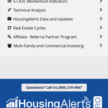
S.T.A.R. Momentum Indicators
Technical Analysis
HousingAlerts Data and Updates
Real Estate Cycles
Affiliate - Referral Partner Program
Multi-Family and Commercial Investing
Questions? Call Us (800) 210-0667