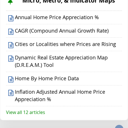
Micro, Metro, & Indicator Maps
Annual Home Price Appreciation %
CAGR (Compound Annual Growth Rate)
Cities or Localities where Prices are Rising
Dynamic Real Estate Appreciation Map
(D.R.E.A.M.) Tool
Home By Home Price Data
Inflation Adjusted Annual Home Price
Appreciation %
View all 12 articles