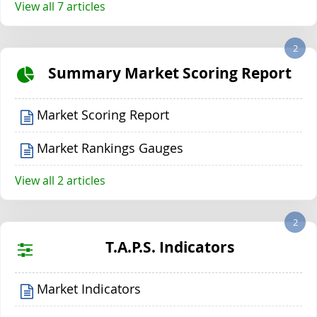
View all 7 articles
2
Summary Market Scoring Report
Market Scoring Report
Market Rankings Gauges
View all 2 articles
2
T.A.P.S. Indicators
Market Indicators