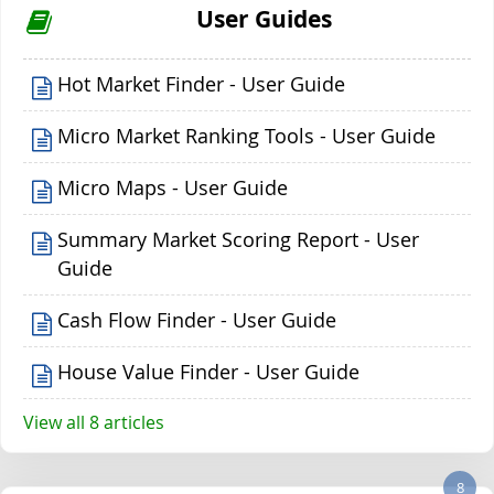
User Guides
Hot Market Finder - User Guide
Micro Market Ranking Tools - User Guide
Micro Maps - User Guide
Summary Market Scoring Report - User
Guide
Cash Flow Finder - User Guide
House Value Finder - User Guide
View all 8 articles
8