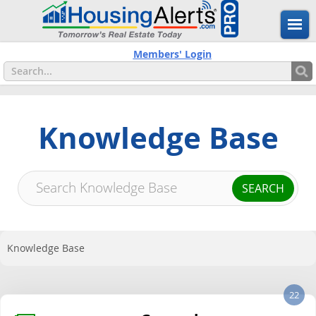
Members' Login
Knowledge Base
Knowledge Base
22