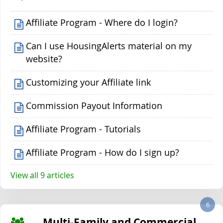
Affiliate Program - Where do I login?
Can I use HousingAlerts material on my
website?
Customizing your Affiliate link
Commission Payout Information
Affiliate Program - Tutorials
Affiliate Program - How do I sign up?
View all 9 articles
6
Multi-Family and Commercial