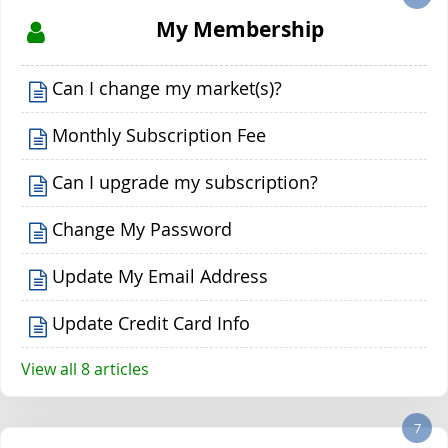
My Membership
Can I change my market(s)?
Monthly Subscription Fee
Can I upgrade my subscription?
Change My Password
Update My Email Address
Update Credit Card Info
View all 8 articles
7