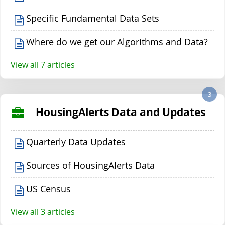
Specific Fundamental Data Sets
Where do we get our Algorithms and Data?
View all 7 articles
3
HousingAlerts Data and Updates
Quarterly Data Updates
Sources of HousingAlerts Data
US Census
View all 3 articles