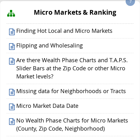
7
Micro Markets & Ranking
Finding Hot Local and Micro Markets
Flipping and Wholesaling
Are there Wealth Phase Charts and T.A.P.S.
Slider Bars at the Zip Code or other Micro
Market levels?
Missing data for Neighborhoods or Tracts
Micro Market Data Date
No Wealth Phase Charts for Micro Markets
(County, Zip Code, Neighborhood)