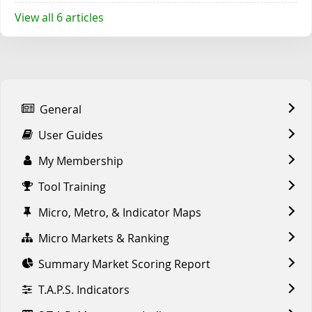
View all 6 articles
General
User Guides
My Membership
Tool Training
Micro, Metro, & Indicator Maps
Micro Markets & Ranking
Summary Market Scoring Report
T.A.P.S. Indicators