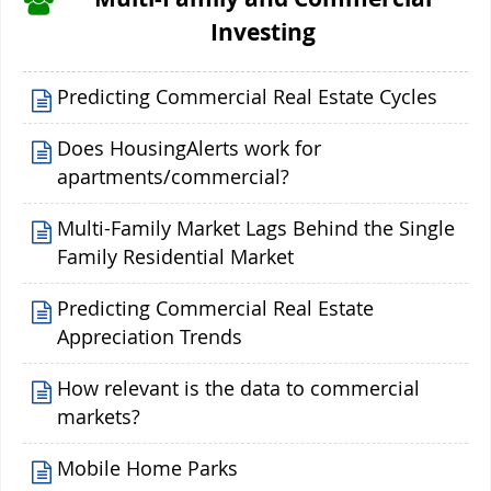
Investing
Predicting Commercial Real Estate Cycles
Does HousingAlerts work for
apartments/commercial?
Multi-Family Market Lags Behind the Single
Family Residential Market
Predicting Commercial Real Estate
Appreciation Trends
How relevant is the data to commercial
markets?
Mobile Home Parks