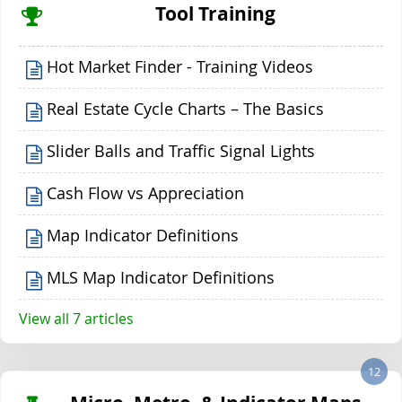
Tool Training
Hot Market Finder - Training Videos
Real Estate Cycle Charts – The Basics
Slider Balls and Traffic Signal Lights
Cash Flow vs Appreciation
Map Indicator Definitions
MLS Map Indicator Definitions
View all 7 articles
12