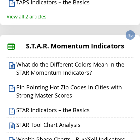
TAPS Indicators – the Basics
View all 2 articles
15
S.T.A.R. Momentum Indicators
What do the Different Colors Mean in the
STAR Momentum Indicators?
Pin Pointing Hot Zip Codes in Cities with
Strong Master Scores
STAR Indicators – the Basics
STAR Tool Chart Analysis
Wealth Phase Charts - Buy/Sell Indicators