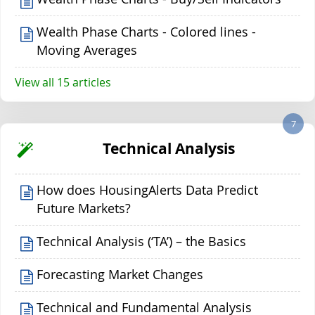
Wealth Phase Charts - Colored lines -
Moving Averages
View all 15 articles
7
Technical Analysis
How does HousingAlerts Data Predict
Future Markets?
Technical Analysis (‘TA’) – the Basics
Forecasting Market Changes
Technical and Fundamental Analysis