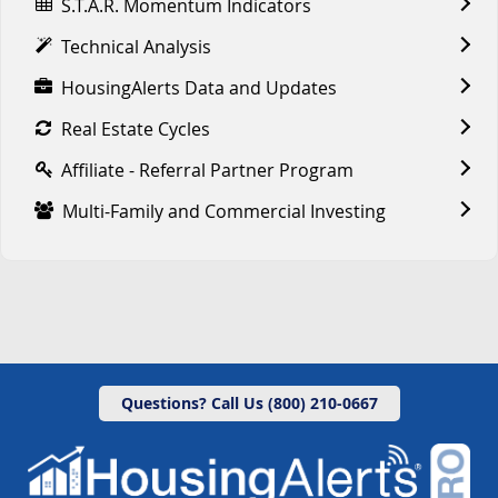
S.T.A.R. Momentum Indicators
Technical Analysis
HousingAlerts Data and Updates
Real Estate Cycles
Affiliate - Referral Partner Program
Multi-Family and Commercial Investing
Questions? Call Us (800) 210-0667