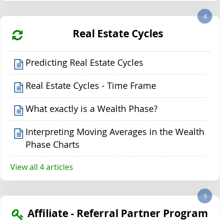
4
Real Estate Cycles
Predicting Real Estate Cycles
Real Estate Cycles - Time Frame
What exactly is a Wealth Phase?
Interpreting Moving Averages in the Wealth
Phase Charts
View all 4 articles
9
Affiliate - Referral Partner Program