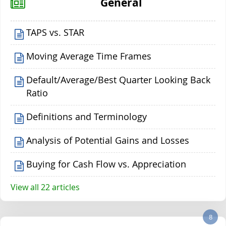
General
TAPS vs. STAR
Moving Average Time Frames
Default/Average/Best Quarter Looking Back
Ratio
Definitions and Terminology
Analysis of Potential Gains and Losses
Buying for Cash Flow vs. Appreciation
View all 22 articles
8