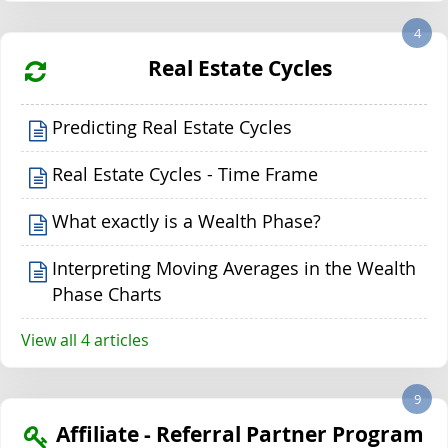
4
Real Estate Cycles
Predicting Real Estate Cycles
Real Estate Cycles - Time Frame
What exactly is a Wealth Phase?
Interpreting Moving Averages in the Wealth
Phase Charts
View all 4 articles
9
Affiliate - Referral Partner Program