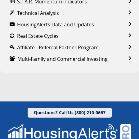
S.T.A.R. Momentum Indicators
Technical Analysis
HousingAlerts Data and Updates
Real Estate Cycles
Affiliate - Referral Partner Program
Multi-Family and Commercial Investing
Questions? Call Us (800) 210-0667