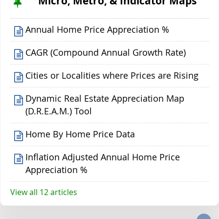
Micro, Metro, & Indicator Maps
Annual Home Price Appreciation %
CAGR (Compound Annual Growth Rate)
Cities or Localities where Prices are Rising
Dynamic Real Estate Appreciation Map
(D.R.E.A.M.) Tool
Home By Home Price Data
Inflation Adjusted Annual Home Price
Appreciation %
View all 12 articles