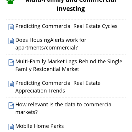
Investing
Predicting Commercial Real Estate Cycles
Does HousingAlerts work for
apartments/commercial?
Multi-Family Market Lags Behind the Single
Family Residential Market
Predicting Commercial Real Estate
Appreciation Trends
How relevant is the data to commercial
markets?
Mobile Home Parks