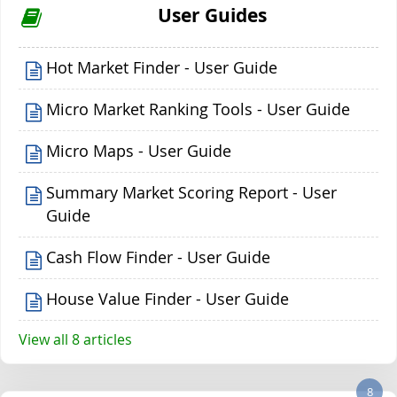
User Guides
Hot Market Finder - User Guide
Micro Market Ranking Tools - User Guide
Micro Maps - User Guide
Summary Market Scoring Report - User
Guide
Cash Flow Finder - User Guide
House Value Finder - User Guide
View all 8 articles
8