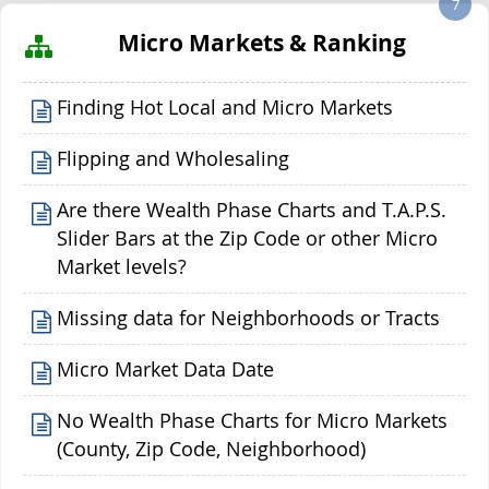
7
Micro Markets & Ranking
Finding Hot Local and Micro Markets
Flipping and Wholesaling
Are there Wealth Phase Charts and T.A.P.S.
Slider Bars at the Zip Code or other Micro
Market levels?
Missing data for Neighborhoods or Tracts
Micro Market Data Date
No Wealth Phase Charts for Micro Markets
(County, Zip Code, Neighborhood)