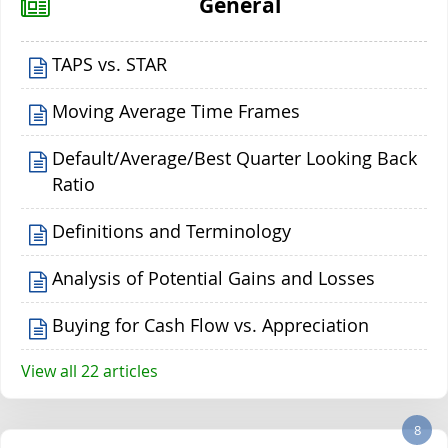
General
TAPS vs. STAR
Moving Average Time Frames
Default/Average/Best Quarter Looking Back
Ratio
Definitions and Terminology
Analysis of Potential Gains and Losses
Buying for Cash Flow vs. Appreciation
View all 22 articles
8