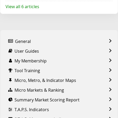
View all 6 articles
General
User Guides
My Membership
Tool Training
Micro, Metro, & Indicator Maps
Micro Markets & Ranking
Summary Market Scoring Report
T.A.P.S. Indicators