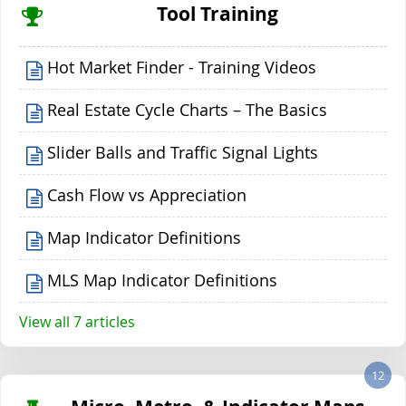
Tool Training
Hot Market Finder - Training Videos
Real Estate Cycle Charts – The Basics
Slider Balls and Traffic Signal Lights
Cash Flow vs Appreciation
Map Indicator Definitions
MLS Map Indicator Definitions
View all 7 articles
12