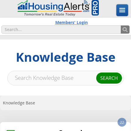
Members' Login
Knowledge Base
Knowledge Base
22