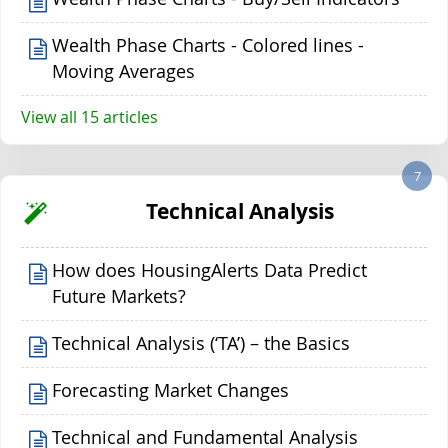
Wealth Phase Charts - Colored lines -
Moving Averages
View all 15 articles
7
Technical Analysis
How does HousingAlerts Data Predict
Future Markets?
Technical Analysis (‘TA’) – the Basics
Forecasting Market Changes
Technical and Fundamental Analysis