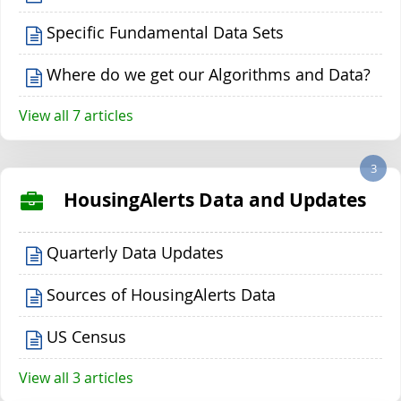
Specific Fundamental Data Sets
Where do we get our Algorithms and Data?
View all 7 articles
3
HousingAlerts Data and Updates
Quarterly Data Updates
Sources of HousingAlerts Data
US Census
View all 3 articles