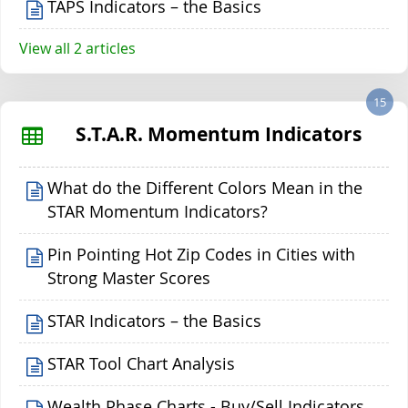
TAPS Indicators – the Basics
View all 2 articles
15
S.T.A.R. Momentum Indicators
What do the Different Colors Mean in the
STAR Momentum Indicators?
Pin Pointing Hot Zip Codes in Cities with
Strong Master Scores
STAR Indicators – the Basics
STAR Tool Chart Analysis
Wealth Phase Charts - Buy/Sell Indicators