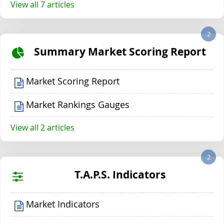
View all 7 articles
2
Summary Market Scoring Report
Market Scoring Report
Market Rankings Gauges
View all 2 articles
2
T.A.P.S. Indicators
Market Indicators