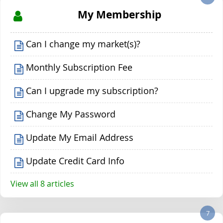
My Membership
Can I change my market(s)?
Monthly Subscription Fee
Can I upgrade my subscription?
Change My Password
Update My Email Address
Update Credit Card Info
View all 8 articles
7