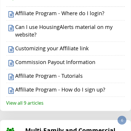
Affiliate Program - Where do I login?
Can I use HousingAlerts material on my
website?
Customizing your Affiliate link
Commission Payout Information
Affiliate Program - Tutorials
Affiliate Program - How do I sign up?
View all 9 articles
6
Multi-Family and Commercial