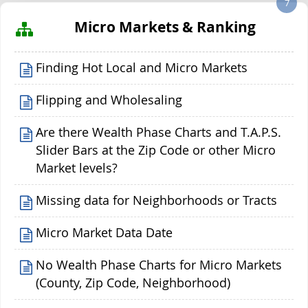
7
Micro Markets & Ranking
Finding Hot Local and Micro Markets
Flipping and Wholesaling
Are there Wealth Phase Charts and T.A.P.S.
Slider Bars at the Zip Code or other Micro
Market levels?
Missing data for Neighborhoods or Tracts
Micro Market Data Date
No Wealth Phase Charts for Micro Markets
(County, Zip Code, Neighborhood)