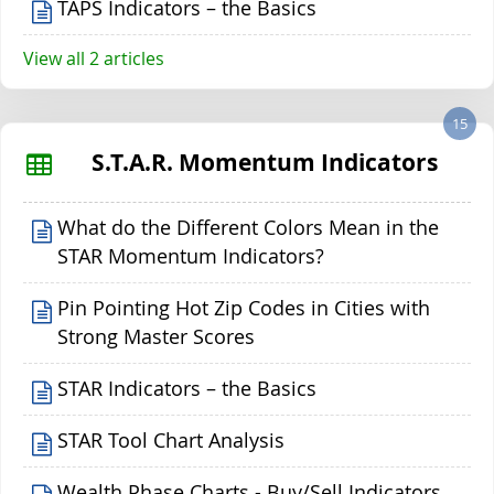
TAPS Indicators – the Basics
View all 2 articles
15
S.T.A.R. Momentum Indicators
What do the Different Colors Mean in the
STAR Momentum Indicators?
Pin Pointing Hot Zip Codes in Cities with
Strong Master Scores
STAR Indicators – the Basics
STAR Tool Chart Analysis
Wealth Phase Charts - Buy/Sell Indicators