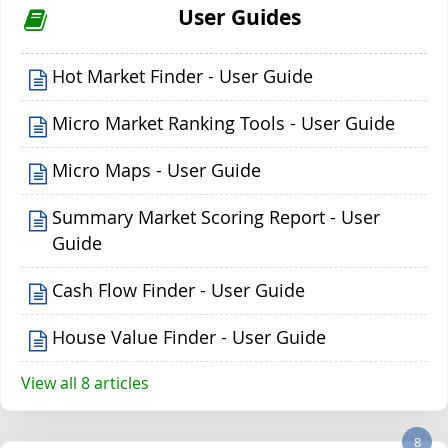
User Guides
Hot Market Finder - User Guide
Micro Market Ranking Tools - User Guide
Micro Maps - User Guide
Summary Market Scoring Report - User
Guide
Cash Flow Finder - User Guide
House Value Finder - User Guide
View all 8 articles
8