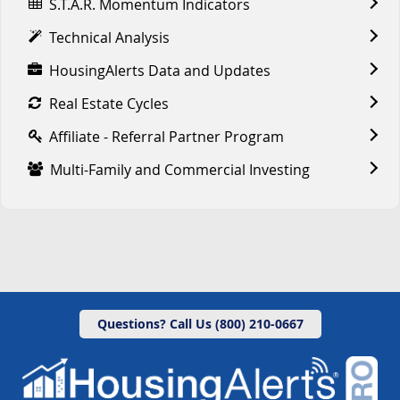
S.T.A.R. Momentum Indicators
Technical Analysis
HousingAlerts Data and Updates
Real Estate Cycles
Affiliate - Referral Partner Program
Multi-Family and Commercial Investing
Questions? Call Us (800) 210-0667