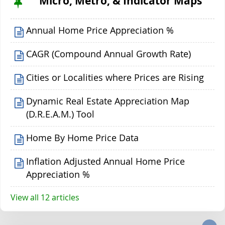
Micro, Metro, & Indicator Maps
Annual Home Price Appreciation %
CAGR (Compound Annual Growth Rate)
Cities or Localities where Prices are Rising
Dynamic Real Estate Appreciation Map
(D.R.E.A.M.) Tool
Home By Home Price Data
Inflation Adjusted Annual Home Price
Appreciation %
View all 12 articles