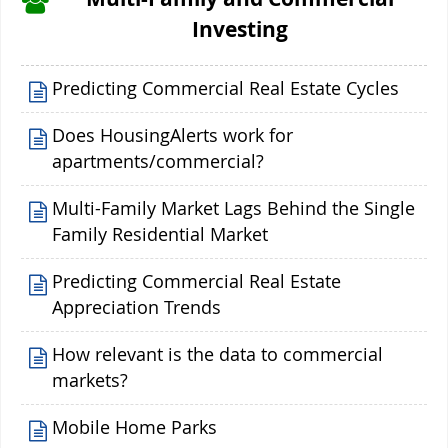
Investing
Predicting Commercial Real Estate Cycles
Does HousingAlerts work for
apartments/commercial?
Multi-Family Market Lags Behind the Single
Family Residential Market
Predicting Commercial Real Estate
Appreciation Trends
How relevant is the data to commercial
markets?
Mobile Home Parks