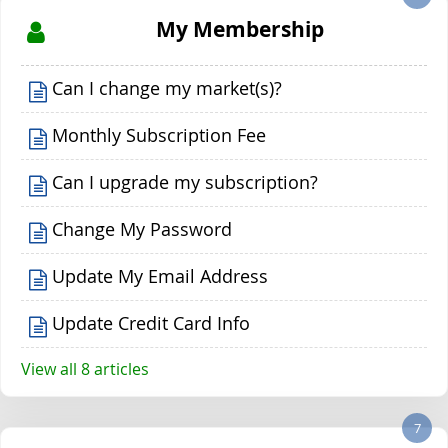
My Membership
Can I change my market(s)?
Monthly Subscription Fee
Can I upgrade my subscription?
Change My Password
Update My Email Address
Update Credit Card Info
View all 8 articles
7