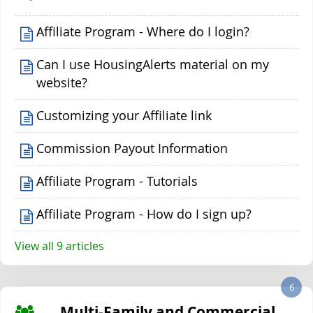
Affiliate Program - Where do I login?
Can I use HousingAlerts material on my
website?
Customizing your Affiliate link
Commission Payout Information
Affiliate Program - Tutorials
Affiliate Program - How do I sign up?
View all 9 articles
6
Multi-Family and Commercial