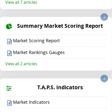
View all 7 articles
2
Summary Market Scoring Report
Market Scoring Report
Market Rankings Gauges
View all 2 articles
2
T.A.P.S. Indicators
Market Indicators