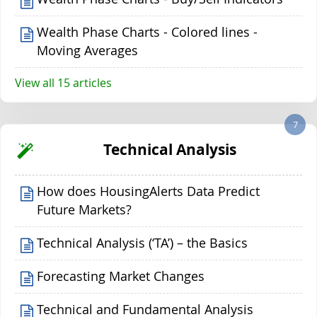
Wealth Phase Charts - Colored lines -
Moving Averages
View all 15 articles
7
Technical Analysis
How does HousingAlerts Data Predict
Future Markets?
Technical Analysis (‘TA’) – the Basics
Forecasting Market Changes
Technical and Fundamental Analysis