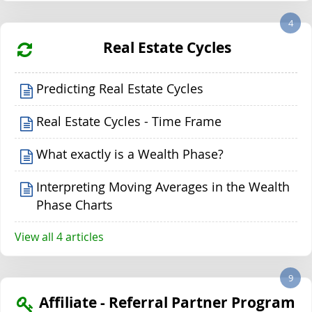
4
Real Estate Cycles
Predicting Real Estate Cycles
Real Estate Cycles - Time Frame
What exactly is a Wealth Phase?
Interpreting Moving Averages in the Wealth
Phase Charts
View all 4 articles
9
Affiliate - Referral Partner Program