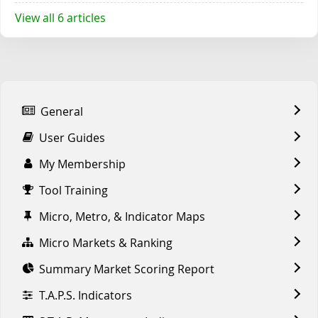
View all 6 articles
General
User Guides
My Membership
Tool Training
Micro, Metro, & Indicator Maps
Micro Markets & Ranking
Summary Market Scoring Report
T.A.P.S. Indicators