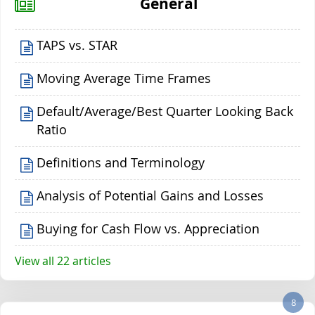
General
TAPS vs. STAR
Moving Average Time Frames
Default/Average/Best Quarter Looking Back
Ratio
Definitions and Terminology
Analysis of Potential Gains and Losses
Buying for Cash Flow vs. Appreciation
View all 22 articles
8