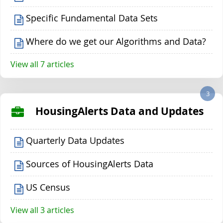
Specific Fundamental Data Sets
Where do we get our Algorithms and Data?
View all 7 articles
3
HousingAlerts Data and Updates
Quarterly Data Updates
Sources of HousingAlerts Data
US Census
View all 3 articles