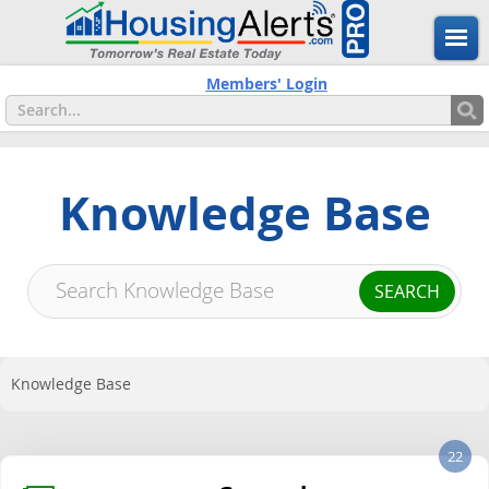
Members' Login
Knowledge Base
Knowledge Base
22