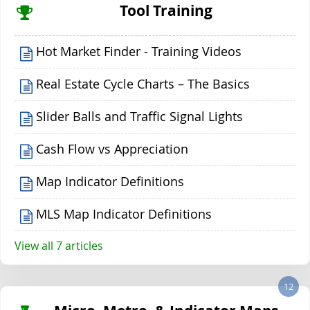
Tool Training
Hot Market Finder - Training Videos
Real Estate Cycle Charts – The Basics
Slider Balls and Traffic Signal Lights
Cash Flow vs Appreciation
Map Indicator Definitions
MLS Map Indicator Definitions
View all 7 articles
12