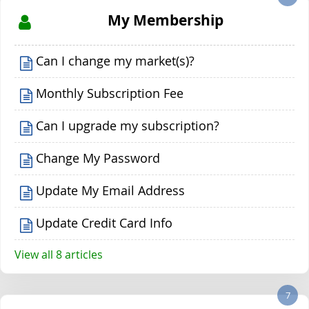
My Membership
Can I change my market(s)?
Monthly Subscription Fee
Can I upgrade my subscription?
Change My Password
Update My Email Address
Update Credit Card Info
View all 8 articles
7