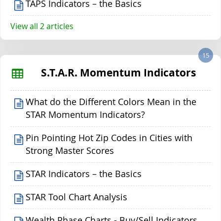
TAPS Indicators – the Basics
View all 2 articles
15
S.T.A.R. Momentum Indicators
What do the Different Colors Mean in the
STAR Momentum Indicators?
Pin Pointing Hot Zip Codes in Cities with
Strong Master Scores
STAR Indicators – the Basics
STAR Tool Chart Analysis
Wealth Phase Charts - Buy/Sell Indicators