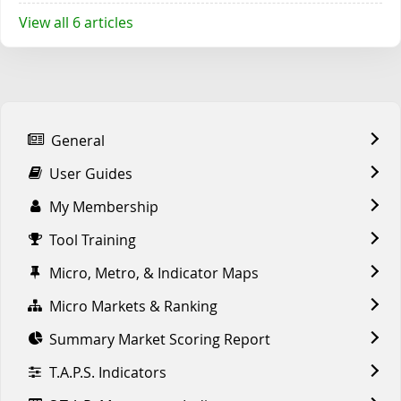
View all 6 articles
General
User Guides
My Membership
Tool Training
Micro, Metro, & Indicator Maps
Micro Markets & Ranking
Summary Market Scoring Report
T.A.P.S. Indicators