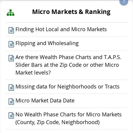
7
Micro Markets & Ranking
Finding Hot Local and Micro Markets
Flipping and Wholesaling
Are there Wealth Phase Charts and T.A.P.S.
Slider Bars at the Zip Code or other Micro
Market levels?
Missing data for Neighborhoods or Tracts
Micro Market Data Date
No Wealth Phase Charts for Micro Markets
(County, Zip Code, Neighborhood)