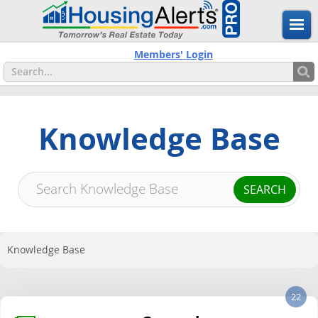
Members' Login
Knowledge Base
Knowledge Base
22