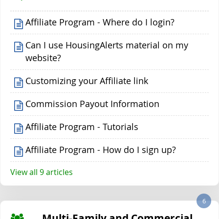
Affiliate Program - Where do I login?
Can I use HousingAlerts material on my
website?
Customizing your Affiliate link
Commission Payout Information
Affiliate Program - Tutorials
Affiliate Program - How do I sign up?
View all 9 articles
6
Multi-Family and Commercial