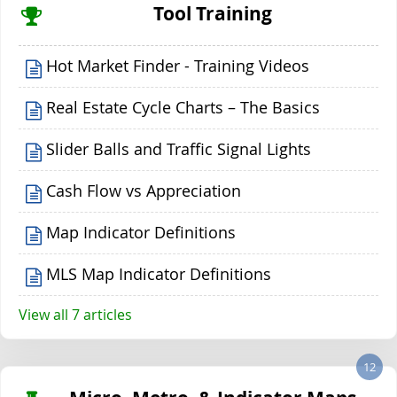
Tool Training
Hot Market Finder - Training Videos
Real Estate Cycle Charts – The Basics
Slider Balls and Traffic Signal Lights
Cash Flow vs Appreciation
Map Indicator Definitions
MLS Map Indicator Definitions
View all 7 articles
12