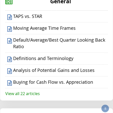
General
TAPS vs. STAR
Moving Average Time Frames
Default/Average/Best Quarter Looking Back
Ratio
Definitions and Terminology
Analysis of Potential Gains and Losses
Buying for Cash Flow vs. Appreciation
View all 22 articles
8