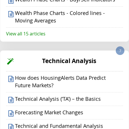
Wealth Phase Charts - Colored lines -
Moving Averages
View all 15 articles
7
Technical Analysis
How does HousingAlerts Data Predict
Future Markets?
Technical Analysis (‘TA’) – the Basics
Forecasting Market Changes
Technical and Fundamental Analysis