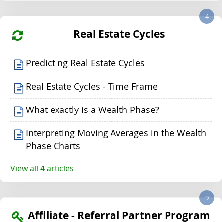
4
Real Estate Cycles
Predicting Real Estate Cycles
Real Estate Cycles - Time Frame
What exactly is a Wealth Phase?
Interpreting Moving Averages in the Wealth
Phase Charts
View all 4 articles
9
Affiliate - Referral Partner Program