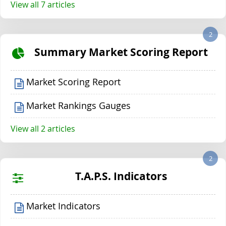
View all 7 articles
2
Summary Market Scoring Report
Market Scoring Report
Market Rankings Gauges
View all 2 articles
2
T.A.P.S. Indicators
Market Indicators