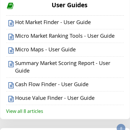
User Guides
Hot Market Finder - User Guide
Micro Market Ranking Tools - User Guide
Micro Maps - User Guide
Summary Market Scoring Report - User
Guide
Cash Flow Finder - User Guide
House Value Finder - User Guide
View all 8 articles
8