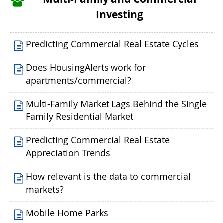
Investing
Predicting Commercial Real Estate Cycles
Does HousingAlerts work for
apartments/commercial?
Multi-Family Market Lags Behind the Single
Family Residential Market
Predicting Commercial Real Estate
Appreciation Trends
How relevant is the data to commercial
markets?
Mobile Home Parks