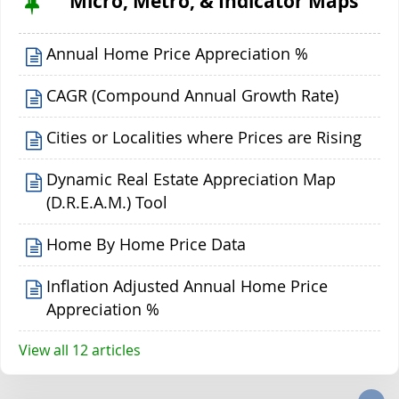
Micro, Metro, & Indicator Maps
Annual Home Price Appreciation %
CAGR (Compound Annual Growth Rate)
Cities or Localities where Prices are Rising
Dynamic Real Estate Appreciation Map
(D.R.E.A.M.) Tool
Home By Home Price Data
Inflation Adjusted Annual Home Price
Appreciation %
View all 12 articles