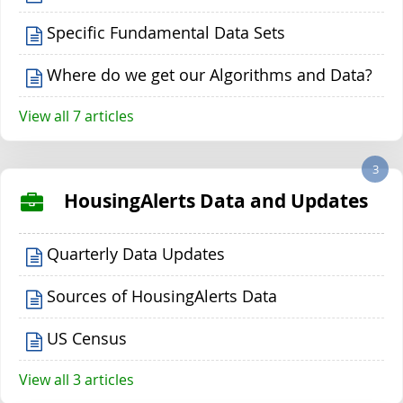
Specific Fundamental Data Sets
Where do we get our Algorithms and Data?
View all 7 articles
3
HousingAlerts Data and Updates
Quarterly Data Updates
Sources of HousingAlerts Data
US Census
View all 3 articles