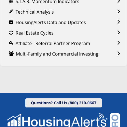
S.T.A.R. Momentum Indicators
Technical Analysis
HousingAlerts Data and Updates
Real Estate Cycles
Affiliate - Referral Partner Program
Multi-Family and Commercial Investing
Questions? Call Us (800) 210-0667