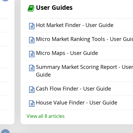
User Guides
Hot Market Finder - User Guide
Micro Market Ranking Tools - User Gui
Micro Maps - User Guide
Summary Market Scoring Report - Use
Guide
Cash Flow Finder - User Guide
House Value Finder - User Guide
View all 8 articles