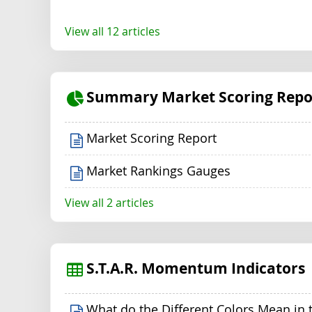
View all 12 articles
Summary Market Scoring Repo
Market Scoring Report
Market Rankings Gauges
View all 2 articles
S.T.A.R. Momentum Indicators
What do the Different Colors Mean in 