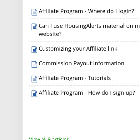
Affiliate Program - Where do I login?
Can I use HousingAlerts material on 
website?
Customizing your Affiliate link
Commission Payout Information
Affiliate Program - Tutorials
Affiliate Program - How do I sign up?
View all 9 articles