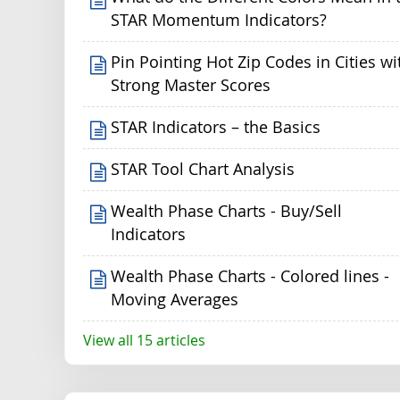
STAR Momentum Indicators?
Pin Pointing Hot Zip Codes in Cities wi
Strong Master Scores
STAR Indicators – the Basics
STAR Tool Chart Analysis
Wealth Phase Charts - Buy/Sell
Indicators
Wealth Phase Charts - Colored lines -
Moving Averages
View all 15 articles