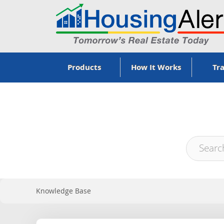
Products
How It Works
Tra
Knowledge Base