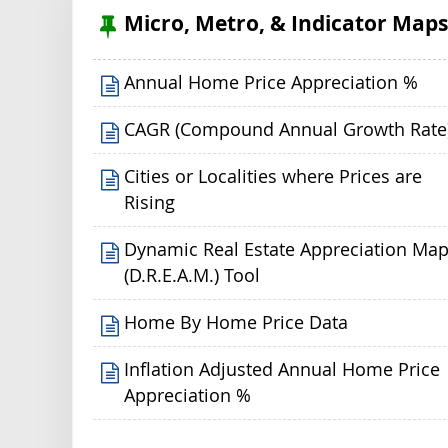
Micro, Metro, & Indicator Map
Annual Home Price Appreciation %
CAGR (Compound Annual Growth Rate
Cities or Localities where Prices are
Rising
Dynamic Real Estate Appreciation Ma
(D.R.E.A.M.) Tool
Home By Home Price Data
Inflation Adjusted Annual Home Price
Appreciation %