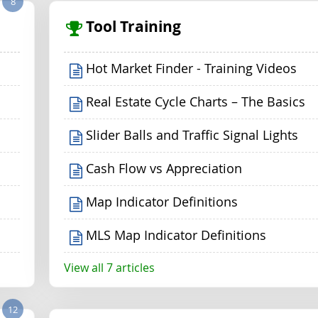
8
Tool Training
Hot Market Finder - Training Videos
Real Estate Cycle Charts – The Basics
Slider Balls and Traffic Signal Lights
Cash Flow vs Appreciation
Map Indicator Definitions
MLS Map Indicator Definitions
View all 7 articles
12