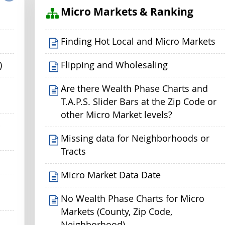
s
Micro Markets & Ranking
Finding Hot Local and Micro Markets
)
Flipping and Wholesaling
Are there Wealth Phase Charts and
T.A.P.S. Slider Bars at the Zip Code or
other Micro Market levels?
p
Missing data for Neighborhoods or
Tracts
Micro Market Data Date
No Wealth Phase Charts for Micro
Markets (County, Zip Code,
Neighborhood)