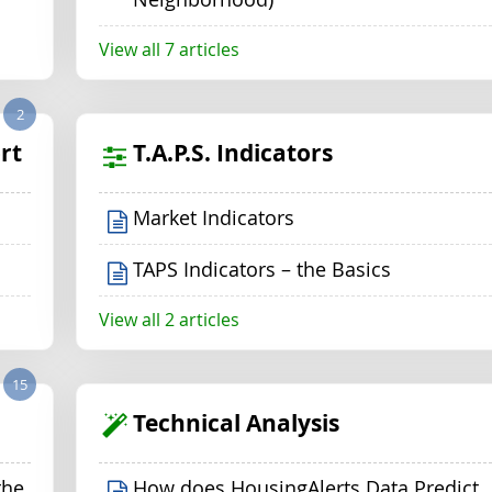
View all 7 articles
2
rt
T.A.P.S. Indicators
Market Indicators
TAPS Indicators – the Basics
View all 2 articles
15
Technical Analysis
the
How does HousingAlerts Data Predict