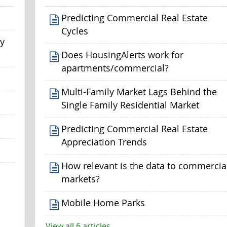
Predicting Commercial Real Estate
Cycles
my
Does HousingAlerts work for
apartments/commercial?
Multi-Family Market Lags Behind the
Single Family Residential Market
Predicting Commercial Real Estate
Appreciation Trends
How relevant is the data to commercia
markets?
Mobile Home Parks
View all 6 articles