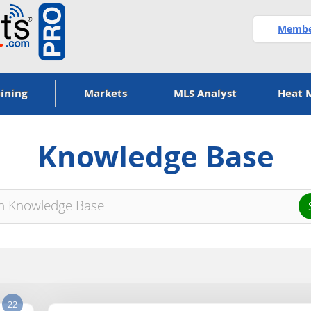
Member
ining
Markets
MLS Analyst
Heat 
Knowledge Base
22