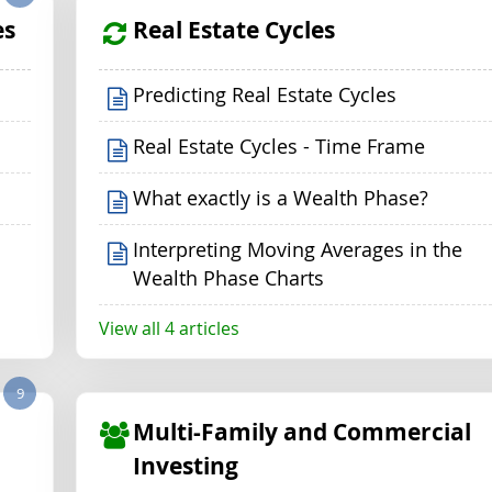
es
Real Estate Cycles
Predicting Real Estate Cycles
Real Estate Cycles - Time Frame
What exactly is a Wealth Phase?
Interpreting Moving Averages in the
Wealth Phase Charts
View all 4 articles
9
Multi-Family and Commercial
Investing