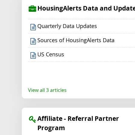
HousingAlerts Data and Updat
Quarterly Data Updates
Sources of HousingAlerts Data
US Census
View all 3 articles
Affiliate - Referral Partner
Program