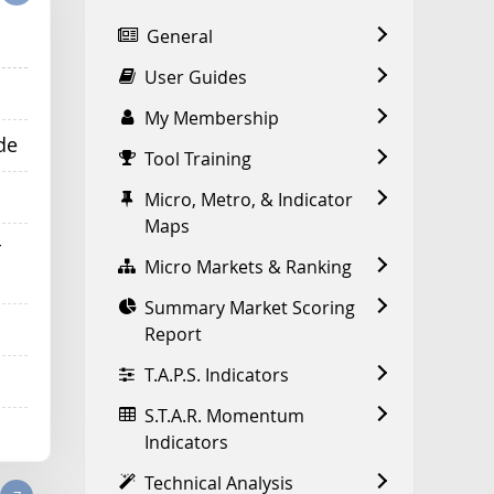
General
User Guides
My Membership
de
Tool Training
Micro, Metro, & Indicator
Maps
r
Micro Markets & Ranking
Summary Market Scoring
Report
T.A.P.S. Indicators
S.T.A.R. Momentum
Indicators
Technical Analysis