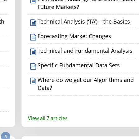
Future Markets?
th
Technical Analysis (‘TA’) – the Basics
Forecasting Market Changes
Technical and Fundamental Analysis
Specific Fundamental Data Sets
Where do we get our Algorithms and
Data?
View all 7 articles
3