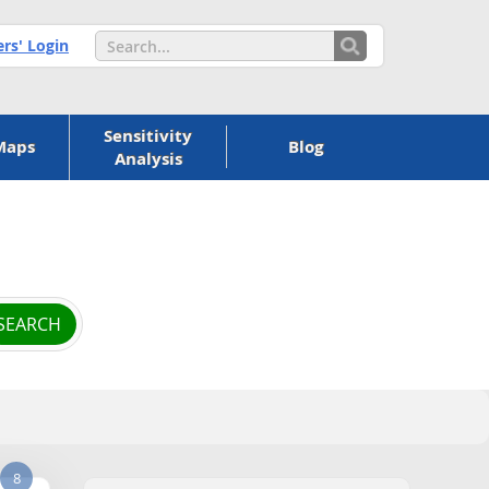
s' Login
Sensitivity
Maps
Blog
Analysis
8