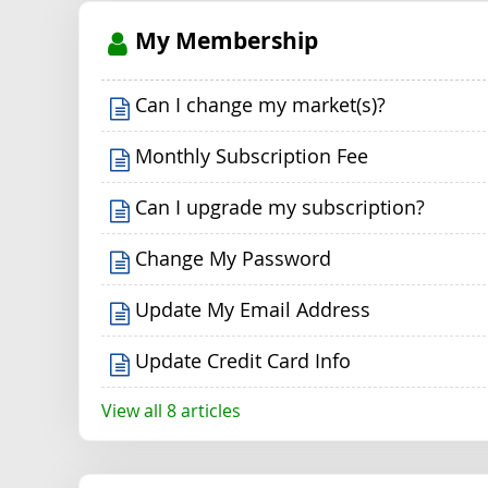
My Membership
Can I change my market(s)?
Monthly Subscription Fee
Can I upgrade my subscription?
Change My Password
Update My Email Address
Update Credit Card Info
View all 8 articles