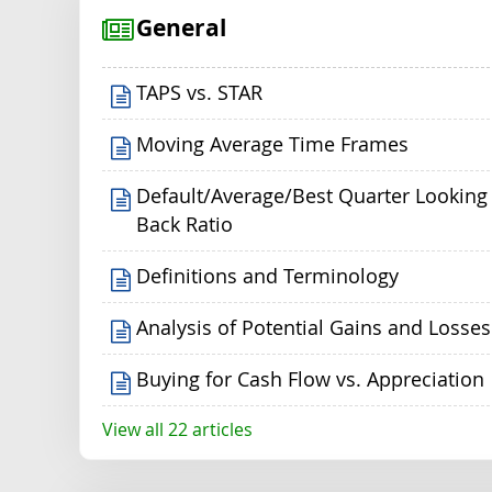
General
TAPS vs. STAR
Moving Average Time Frames
Default/Average/Best Quarter Looking
Back Ratio
Definitions and Terminology
Analysis of Potential Gains and Losses
Buying for Cash Flow vs. Appreciation
View all 22 articles