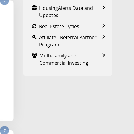
7
HousingAlerts Data and
Updates
Real Estate Cycles
Affiliate - Referral Partner
Program
Multi-Family and
Commercial Investing
7