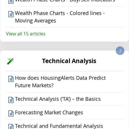
Wealth Phase Charts - Colored lines -
Moving Averages
View all 15 articles
7
Technical Analysis
How does HousingAlerts Data Predict
Future Markets?
Technical Analysis (‘TA’) – the Basics
Forecasting Market Changes
Technical and Fundamental Analysis