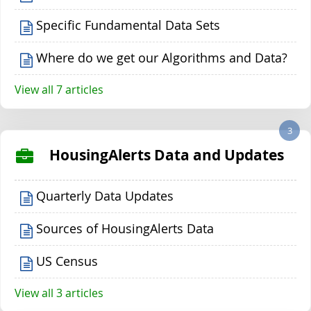
Specific Fundamental Data Sets
Where do we get our Algorithms and Data?
View all 7 articles
3
HousingAlerts Data and Updates
Quarterly Data Updates
Sources of HousingAlerts Data
US Census
View all 3 articles