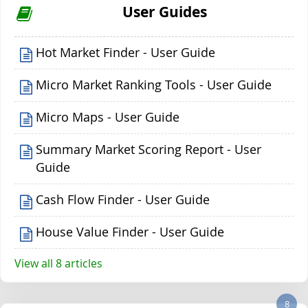
User Guides
Hot Market Finder - User Guide
Micro Market Ranking Tools - User Guide
Micro Maps - User Guide
Summary Market Scoring Report - User
Guide
Cash Flow Finder - User Guide
House Value Finder - User Guide
View all 8 articles
8