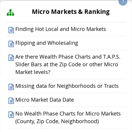
7
Micro Markets & Ranking
Finding Hot Local and Micro Markets
Flipping and Wholesaling
Are there Wealth Phase Charts and T.A.P.S.
Slider Bars at the Zip Code or other Micro
Market levels?
Missing data for Neighborhoods or Tracts
Micro Market Data Date
No Wealth Phase Charts for Micro Markets
(County, Zip Code, Neighborhood)