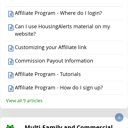
Affiliate Program - Where do I login?
Can I use HousingAlerts material on my
website?
Customizing your Affiliate link
Commission Payout Information
Affiliate Program - Tutorials
Affiliate Program - How do I sign up?
View all 9 articles
6
Multi-Family and Commercial