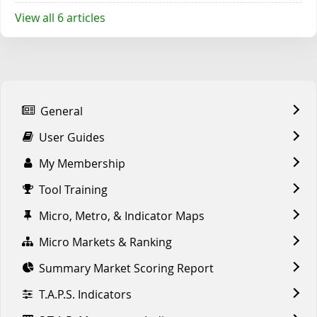
View all 6 articles
General
User Guides
My Membership
Tool Training
Micro, Metro, & Indicator Maps
Micro Markets & Ranking
Summary Market Scoring Report
T.A.P.S. Indicators