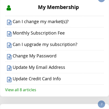
My Membership
Can I change my market(s)?
Monthly Subscription Fee
Can I upgrade my subscription?
Change My Password
Update My Email Address
Update Credit Card Info
View all 8 articles
7