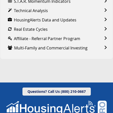
S.T.A.R. Momentum Indicators
Technical Analysis
HousingAlerts Data and Updates
Real Estate Cycles
Affiliate - Referral Partner Program
Multi-Family and Commercial Investing
Questions? Call Us (800) 210-0667