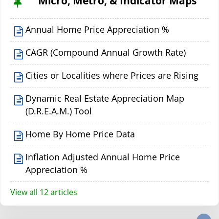
Micro, Metro, & Indicator Maps
Annual Home Price Appreciation %
CAGR (Compound Annual Growth Rate)
Cities or Localities where Prices are Rising
Dynamic Real Estate Appreciation Map
(D.R.E.A.M.) Tool
Home By Home Price Data
Inflation Adjusted Annual Home Price
Appreciation %
View all 12 articles