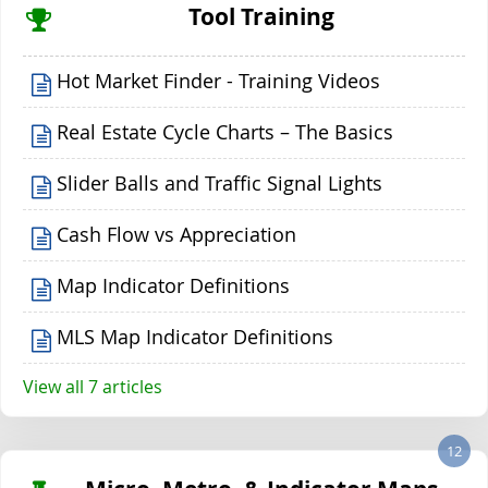
Tool Training
Hot Market Finder - Training Videos
Real Estate Cycle Charts – The Basics
Slider Balls and Traffic Signal Lights
Cash Flow vs Appreciation
Map Indicator Definitions
MLS Map Indicator Definitions
View all 7 articles
12