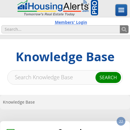
Members' Login
Knowledge Base
Knowledge Base
22