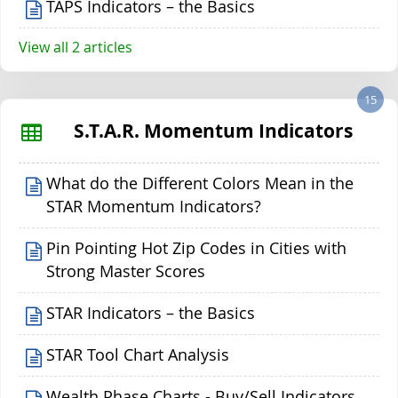
TAPS Indicators – the Basics
View all 2 articles
15
S.T.A.R. Momentum Indicators
What do the Different Colors Mean in the
STAR Momentum Indicators?
Pin Pointing Hot Zip Codes in Cities with
Strong Master Scores
STAR Indicators – the Basics
STAR Tool Chart Analysis
Wealth Phase Charts - Buy/Sell Indicators