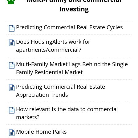
Investing
Predicting Commercial Real Estate Cycles
Does HousingAlerts work for
apartments/commercial?
Multi-Family Market Lags Behind the Single
Family Residential Market
Predicting Commercial Real Estate
Appreciation Trends
How relevant is the data to commercial
markets?
Mobile Home Parks