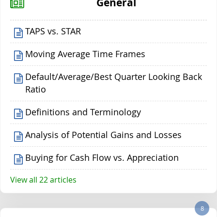
General
TAPS vs. STAR
Moving Average Time Frames
Default/Average/Best Quarter Looking Back
Ratio
Definitions and Terminology
Analysis of Potential Gains and Losses
Buying for Cash Flow vs. Appreciation
View all 22 articles
8