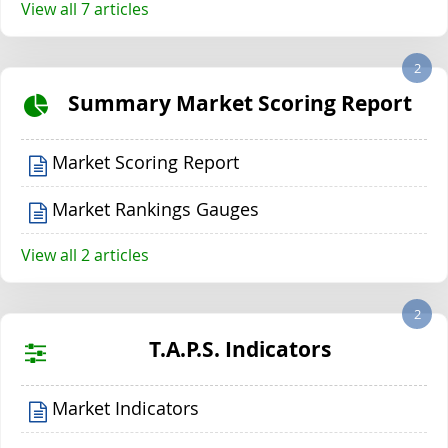
View all 7 articles
2
Summary Market Scoring Report
Market Scoring Report
Market Rankings Gauges
View all 2 articles
2
T.A.P.S. Indicators
Market Indicators