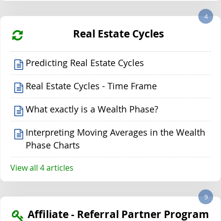
4
Real Estate Cycles
Predicting Real Estate Cycles
Real Estate Cycles - Time Frame
What exactly is a Wealth Phase?
Interpreting Moving Averages in the Wealth
Phase Charts
View all 4 articles
9
Affiliate - Referral Partner Program