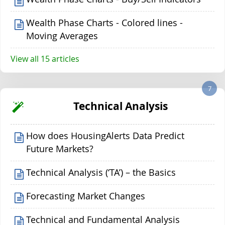
Wealth Phase Charts - Colored lines -
Moving Averages
View all 15 articles
7
Technical Analysis
How does HousingAlerts Data Predict
Future Markets?
Technical Analysis (‘TA’) – the Basics
Forecasting Market Changes
Technical and Fundamental Analysis