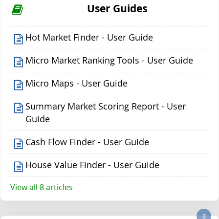
User Guides
Hot Market Finder - User Guide
Micro Market Ranking Tools - User Guide
Micro Maps - User Guide
Summary Market Scoring Report - User
Guide
Cash Flow Finder - User Guide
House Value Finder - User Guide
View all 8 articles
8