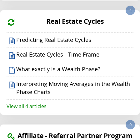
4
Real Estate Cycles
Predicting Real Estate Cycles
Real Estate Cycles - Time Frame
What exactly is a Wealth Phase?
Interpreting Moving Averages in the Wealth
Phase Charts
View all 4 articles
9
Affiliate - Referral Partner Program