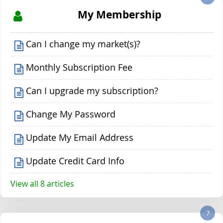
My Membership
Can I change my market(s)?
Monthly Subscription Fee
Can I upgrade my subscription?
Change My Password
Update My Email Address
Update Credit Card Info
View all 8 articles
7