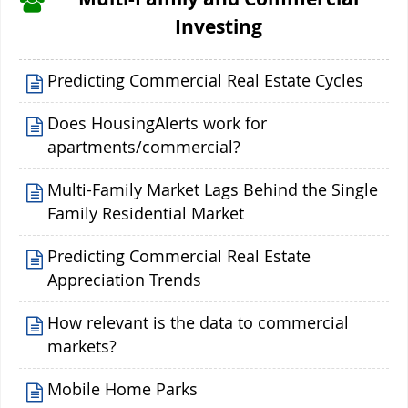
Investing
Predicting Commercial Real Estate Cycles
Does HousingAlerts work for
apartments/commercial?
Multi-Family Market Lags Behind the Single
Family Residential Market
Predicting Commercial Real Estate
Appreciation Trends
How relevant is the data to commercial
markets?
Mobile Home Parks