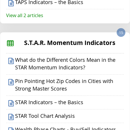
TAPS Indicators – the Basics
View all 2 articles
15
S.T.A.R. Momentum Indicators
What do the Different Colors Mean in the
STAR Momentum Indicators?
Pin Pointing Hot Zip Codes in Cities with
Strong Master Scores
STAR Indicators – the Basics
STAR Tool Chart Analysis
Wealth Phase Charts - Buy/Sell Indicators