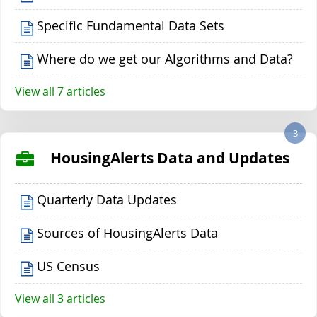
Specific Fundamental Data Sets
Where do we get our Algorithms and Data?
View all 7 articles
3
HousingAlerts Data and Updates
Quarterly Data Updates
Sources of HousingAlerts Data
US Census
View all 3 articles