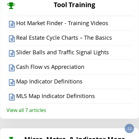
Tool Training
Hot Market Finder - Training Videos
Real Estate Cycle Charts – The Basics
Slider Balls and Traffic Signal Lights
Cash Flow vs Appreciation
Map Indicator Definitions
MLS Map Indicator Definitions
View all 7 articles
12