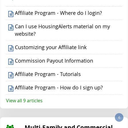
Affiliate Program - Where do I login?
Can I use HousingAlerts material on my
website?
Customizing your Affiliate link
Commission Payout Information
Affiliate Program - Tutorials
Affiliate Program - How do I sign up?
View all 9 articles
6
Multi-Family and Commercial