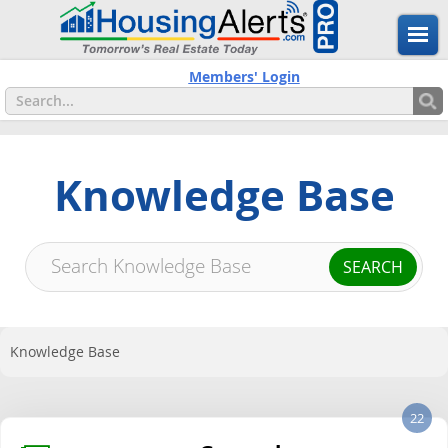
Members' Login
Knowledge Base
Knowledge Base
22