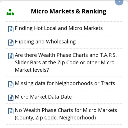
7
Micro Markets & Ranking
Finding Hot Local and Micro Markets
Flipping and Wholesaling
Are there Wealth Phase Charts and T.A.P.S.
Slider Bars at the Zip Code or other Micro
Market levels?
Missing data for Neighborhoods or Tracts
Micro Market Data Date
No Wealth Phase Charts for Micro Markets
(County, Zip Code, Neighborhood)