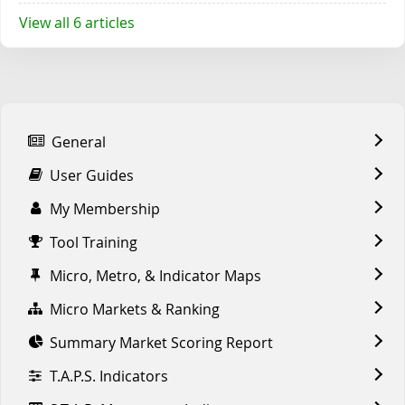
View all 6 articles
General
User Guides
My Membership
Tool Training
Micro, Metro, & Indicator Maps
Micro Markets & Ranking
Summary Market Scoring Report
T.A.P.S. Indicators