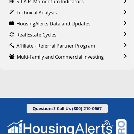
S.T.A.R. Momentum Indicators
Technical Analysis
HousingAlerts Data and Updates
Real Estate Cycles
Affiliate - Referral Partner Program
Multi-Family and Commercial Investing
Questions? Call Us (800) 210-0667