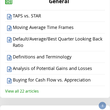
General
TAPS vs. STAR
Moving Average Time Frames
Default/Average/Best Quarter Looking Back
Ratio
Definitions and Terminology
Analysis of Potential Gains and Losses
Buying for Cash Flow vs. Appreciation
View all 22 articles
8