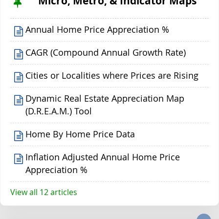
Micro, Metro, & Indicator Maps
Annual Home Price Appreciation %
CAGR (Compound Annual Growth Rate)
Cities or Localities where Prices are Rising
Dynamic Real Estate Appreciation Map
(D.R.E.A.M.) Tool
Home By Home Price Data
Inflation Adjusted Annual Home Price
Appreciation %
View all 12 articles