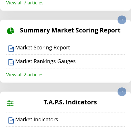
View all 7 articles
2
Summary Market Scoring Report
Market Scoring Report
Market Rankings Gauges
View all 2 articles
2
T.A.P.S. Indicators
Market Indicators