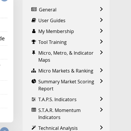
General
User Guides
My Membership
de
Tool Training
Micro, Metro, & Indicator
Maps
r
Micro Markets & Ranking
Summary Market Scoring
Report
T.A.P.S. Indicators
S.T.A.R. Momentum
Indicators
Technical Analysis