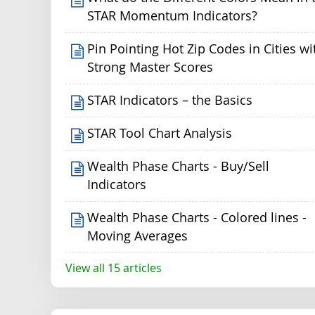
STAR Momentum Indicators?
Pin Pointing Hot Zip Codes in Cities wi
Strong Master Scores
STAR Indicators – the Basics
STAR Tool Chart Analysis
Wealth Phase Charts - Buy/Sell
Indicators
Wealth Phase Charts - Colored lines -
Moving Averages
View all 15 articles