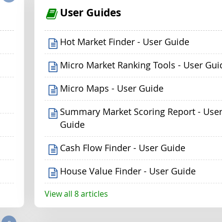
User Guides
Hot Market Finder - User Guide
Micro Market Ranking Tools - User Gui
Micro Maps - User Guide
Summary Market Scoring Report - Use
Guide
Cash Flow Finder - User Guide
House Value Finder - User Guide
View all 8 articles