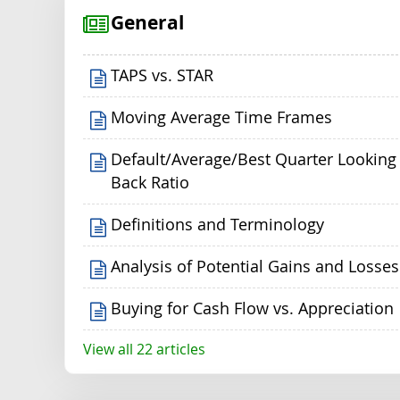
General
TAPS vs. STAR
Moving Average Time Frames
Default/Average/Best Quarter Looking
Back Ratio
Definitions and Terminology
Analysis of Potential Gains and Losses
Buying for Cash Flow vs. Appreciation
View all 22 articles