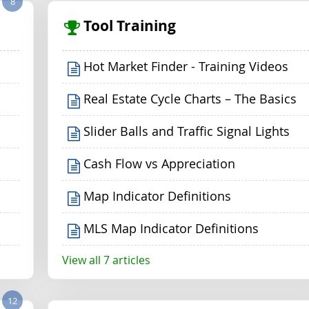
8
Tool Training
Hot Market Finder - Training Videos
Real Estate Cycle Charts – The Basics
Slider Balls and Traffic Signal Lights
Cash Flow vs Appreciation
Map Indicator Definitions
MLS Map Indicator Definitions
View all 7 articles
12