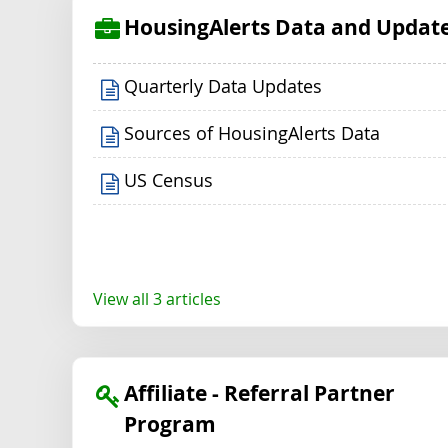
HousingAlerts Data and Updat
Quarterly Data Updates
Sources of HousingAlerts Data
US Census
View all 3 articles
Affiliate - Referral Partner
Program