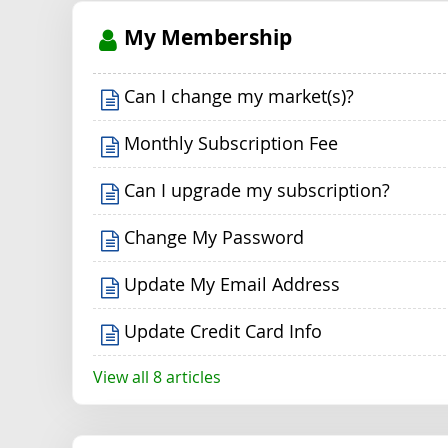
My Membership
Can I change my market(s)?
Monthly Subscription Fee
Can I upgrade my subscription?
Change My Password
Update My Email Address
Update Credit Card Info
View all 8 articles