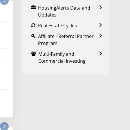
7
HousingAlerts Data and
Updates
Real Estate Cycles
Affiliate - Referral Partner
Program
Multi-Family and
Commercial Investing
7