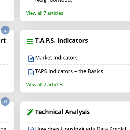
View all 7 articles
2
rt
T.A.P.S. Indicators
Market Indicators
TAPS Indicators – the Basics
View all 2 articles
15
Technical Analysis
the
How does HousingAlerts Data Predict