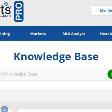
Member
ining
Markets
MLS Analyst
Heat 
Knowledge Base
22