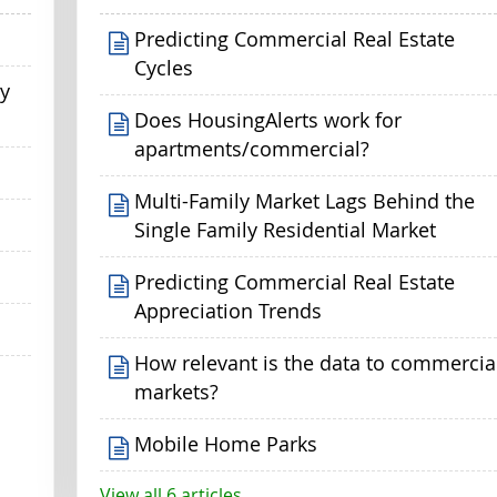
Predicting Commercial Real Estate
Cycles
my
Does HousingAlerts work for
apartments/commercial?
Multi-Family Market Lags Behind the
Single Family Residential Market
Predicting Commercial Real Estate
Appreciation Trends
How relevant is the data to commercia
markets?
Mobile Home Parks
View all 6 articles