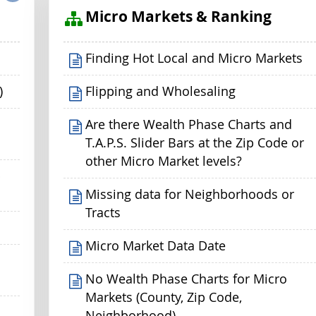
s
Micro Markets & Ranking
Finding Hot Local and Micro Markets
)
Flipping and Wholesaling
Are there Wealth Phase Charts and
T.A.P.S. Slider Bars at the Zip Code or
other Micro Market levels?
p
Missing data for Neighborhoods or
Tracts
Micro Market Data Date
No Wealth Phase Charts for Micro
Markets (County, Zip Code,
Neighborhood)