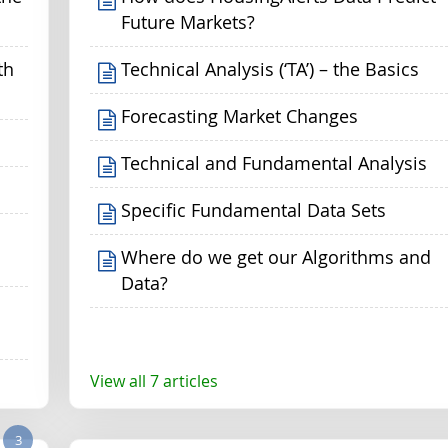
Future Markets?
th
Technical Analysis (‘TA’) – the Basics
Forecasting Market Changes
Technical and Fundamental Analysis
Specific Fundamental Data Sets
Where do we get our Algorithms and
Data?
View all 7 articles
3