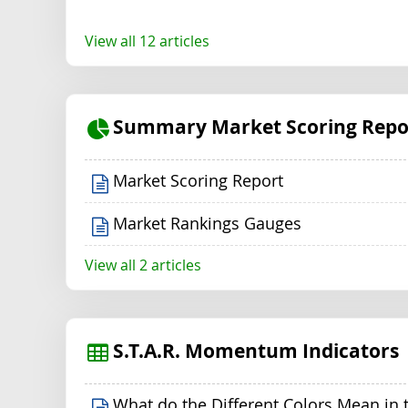
View all 12 articles
Summary Market Scoring Repo
Market Scoring Report
Market Rankings Gauges
View all 2 articles
S.T.A.R. Momentum Indicators
What do the Different Colors Mean in 