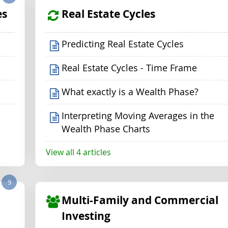
es
Real Estate Cycles
Predicting Real Estate Cycles
Real Estate Cycles - Time Frame
What exactly is a Wealth Phase?
Interpreting Moving Averages in the
Wealth Phase Charts
View all 4 articles
9
Multi-Family and Commercial
Investing