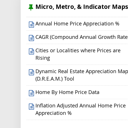
Micro, Metro, & Indicator Map
Annual Home Price Appreciation %
CAGR (Compound Annual Growth Rate
Cities or Localities where Prices are
Rising
Dynamic Real Estate Appreciation Ma
(D.R.E.A.M.) Tool
Home By Home Price Data
Inflation Adjusted Annual Home Price
Appreciation %