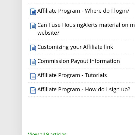
Affiliate Program - Where do I login?
Can I use HousingAlerts material on 
website?
Customizing your Affiliate link
Commission Payout Information
Affiliate Program - Tutorials
Affiliate Program - How do I sign up?
View all 9 articles