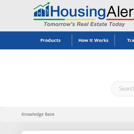
Products
How It Works
Tra
Knowledge Base