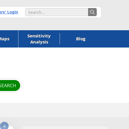
s' Login
Sensitivity
Maps
Blog
Analysis
8