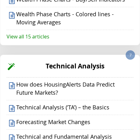
Wealth Phase Charts - Colored lines -
Moving Averages
View all 15 articles
7
Technical Analysis
How does HousingAlerts Data Predict
Future Markets?
Technical Analysis (‘TA’) – the Basics
Forecasting Market Changes
Technical and Fundamental Analysis