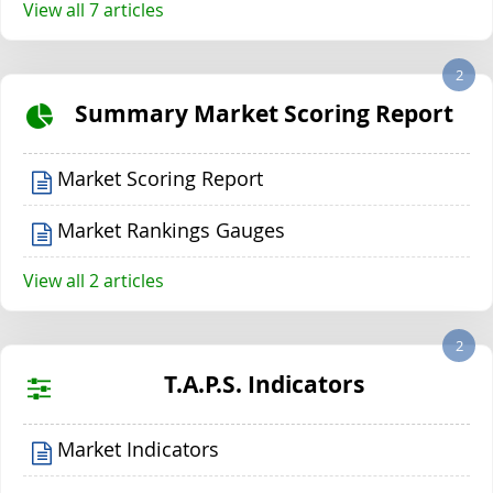
View all 7 articles
2
Summary Market Scoring Report
Market Scoring Report
Market Rankings Gauges
View all 2 articles
2
T.A.P.S. Indicators
Market Indicators