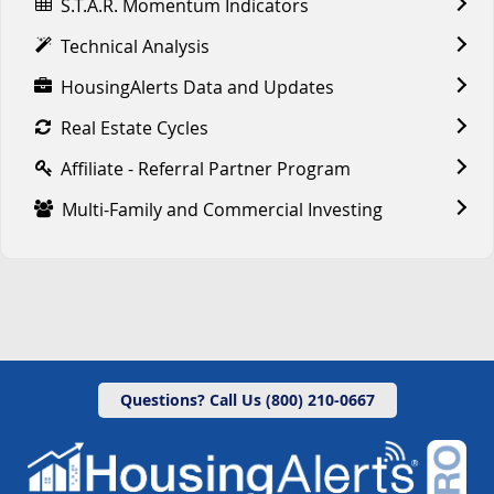
S.T.A.R. Momentum Indicators
Technical Analysis
HousingAlerts Data and Updates
Real Estate Cycles
Affiliate - Referral Partner Program
Multi-Family and Commercial Investing
Questions? Call Us (800) 210-0667