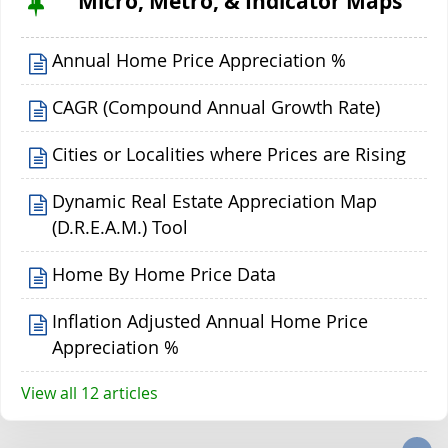
Micro, Metro, & Indicator Maps
Annual Home Price Appreciation %
CAGR (Compound Annual Growth Rate)
Cities or Localities where Prices are Rising
Dynamic Real Estate Appreciation Map
(D.R.E.A.M.) Tool
Home By Home Price Data
Inflation Adjusted Annual Home Price
Appreciation %
View all 12 articles