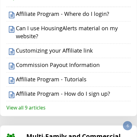
Affiliate Program - Where do I login?
Can I use HousingAlerts material on my
website?
Customizing your Affiliate link
Commission Payout Information
Affiliate Program - Tutorials
Affiliate Program - How do I sign up?
View all 9 articles
6
Multi-Family and Commercial