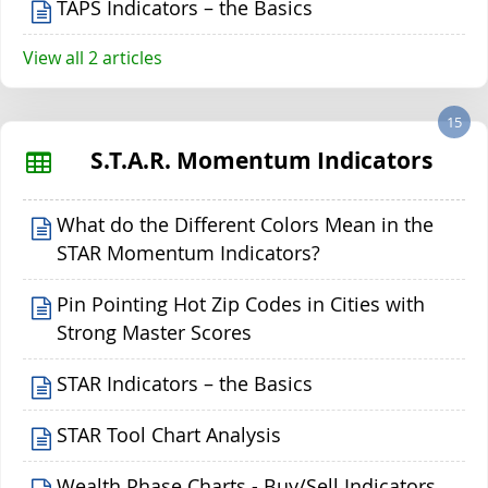
TAPS Indicators – the Basics
View all 2 articles
15
S.T.A.R. Momentum Indicators
What do the Different Colors Mean in the
STAR Momentum Indicators?
Pin Pointing Hot Zip Codes in Cities with
Strong Master Scores
STAR Indicators – the Basics
STAR Tool Chart Analysis
Wealth Phase Charts - Buy/Sell Indicators