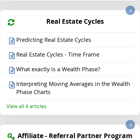
4
Real Estate Cycles
Predicting Real Estate Cycles
Real Estate Cycles - Time Frame
What exactly is a Wealth Phase?
Interpreting Moving Averages in the Wealth
Phase Charts
View all 4 articles
9
Affiliate - Referral Partner Program