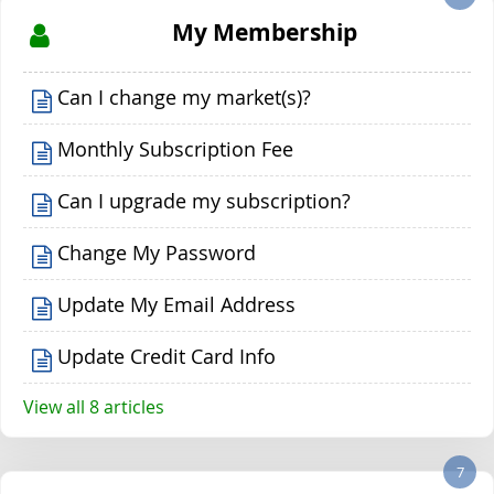
My Membership
Can I change my market(s)?
Monthly Subscription Fee
Can I upgrade my subscription?
Change My Password
Update My Email Address
Update Credit Card Info
View all 8 articles
7