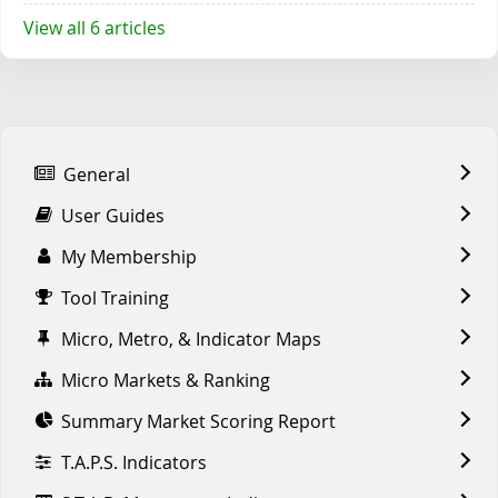
View all 6 articles
General
User Guides
My Membership
Tool Training
Micro, Metro, & Indicator Maps
Micro Markets & Ranking
Summary Market Scoring Report
T.A.P.S. Indicators