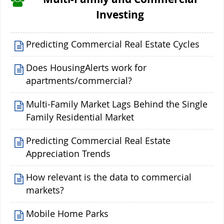
Investing
Predicting Commercial Real Estate Cycles
Does HousingAlerts work for
apartments/commercial?
Multi-Family Market Lags Behind the Single
Family Residential Market
Predicting Commercial Real Estate
Appreciation Trends
How relevant is the data to commercial
markets?
Mobile Home Parks