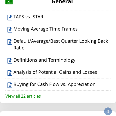
General
TAPS vs. STAR
Moving Average Time Frames
Default/Average/Best Quarter Looking Back
Ratio
Definitions and Terminology
Analysis of Potential Gains and Losses
Buying for Cash Flow vs. Appreciation
View all 22 articles
8