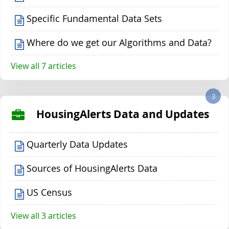
Specific Fundamental Data Sets
Where do we get our Algorithms and Data?
View all 7 articles
3
HousingAlerts Data and Updates
Quarterly Data Updates
Sources of HousingAlerts Data
US Census
View all 3 articles