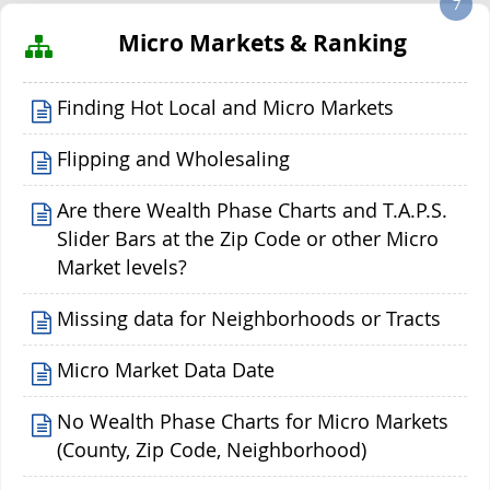
7
Micro Markets & Ranking
Finding Hot Local and Micro Markets
Flipping and Wholesaling
Are there Wealth Phase Charts and T.A.P.S.
Slider Bars at the Zip Code or other Micro
Market levels?
Missing data for Neighborhoods or Tracts
Micro Market Data Date
No Wealth Phase Charts for Micro Markets
(County, Zip Code, Neighborhood)