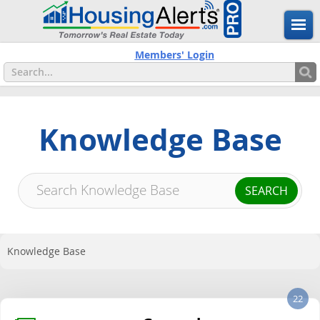
Members' Login
Knowledge Base
Knowledge Base
22