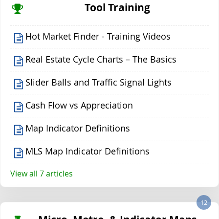
Tool Training
Hot Market Finder - Training Videos
Real Estate Cycle Charts – The Basics
Slider Balls and Traffic Signal Lights
Cash Flow vs Appreciation
Map Indicator Definitions
MLS Map Indicator Definitions
View all 7 articles
12