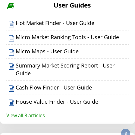
User Guides
Hot Market Finder - User Guide
Micro Market Ranking Tools - User Guide
Micro Maps - User Guide
Summary Market Scoring Report - User
Guide
Cash Flow Finder - User Guide
House Value Finder - User Guide
View all 8 articles
8