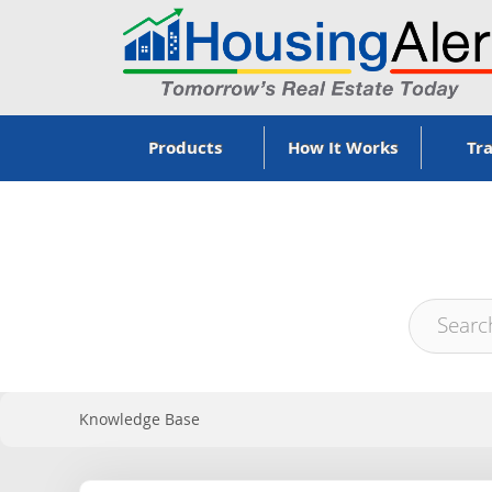
Products
How It Works
Tra
Knowledge Base