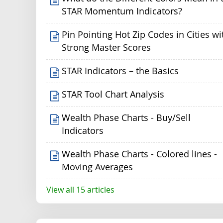
STAR Momentum Indicators?
Pin Pointing Hot Zip Codes in Cities wi
Strong Master Scores
STAR Indicators – the Basics
STAR Tool Chart Analysis
Wealth Phase Charts - Buy/Sell
Indicators
Wealth Phase Charts - Colored lines -
Moving Averages
View all 15 articles