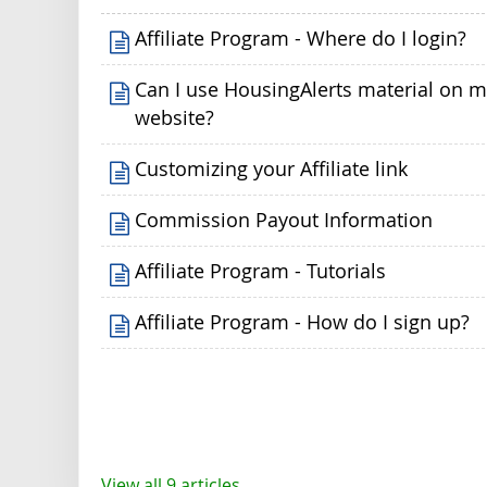
Affiliate Program - Where do I login?
Can I use HousingAlerts material on 
website?
Customizing your Affiliate link
Commission Payout Information
Affiliate Program - Tutorials
Affiliate Program - How do I sign up?
View all 9 articles