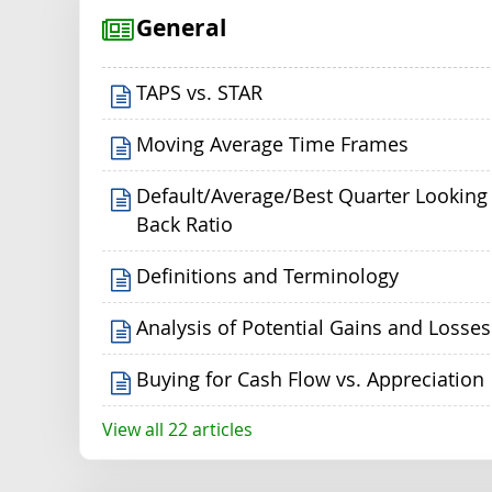
General
TAPS vs. STAR
Moving Average Time Frames
Default/Average/Best Quarter Looking
Back Ratio
Definitions and Terminology
Analysis of Potential Gains and Losses
Buying for Cash Flow vs. Appreciation
View all 22 articles