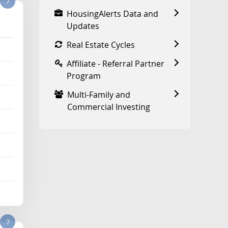
7
HousingAlerts Data and
Updates
Real Estate Cycles
Affiliate - Referral Partner
Program
Multi-Family and
Commercial Investing
7