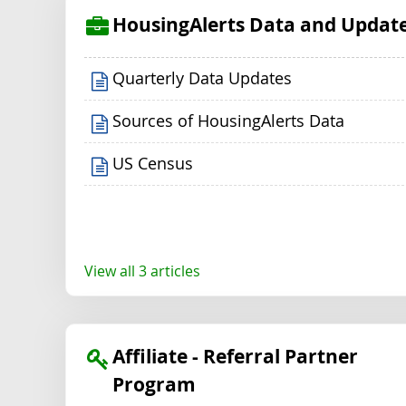
HousingAlerts Data and Updat
Quarterly Data Updates
Sources of HousingAlerts Data
US Census
View all 3 articles
Affiliate - Referral Partner
Program