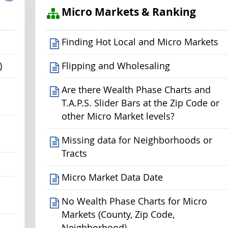
s
Micro Markets & Ranking
Finding Hot Local and Micro Markets
)
Flipping and Wholesaling
Are there Wealth Phase Charts and
T.A.P.S. Slider Bars at the Zip Code or
other Micro Market levels?
p
Missing data for Neighborhoods or
Tracts
Micro Market Data Date
No Wealth Phase Charts for Micro
Markets (County, Zip Code,
Neighborhood)