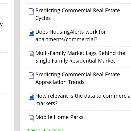
Predicting Commercial Real Estate
Cycles
my
Does HousingAlerts work for
apartments/commercial?
Multi-Family Market Lags Behind the
Single Family Residential Market
Predicting Commercial Real Estate
Appreciation Trends
How relevant is the data to commercia
markets?
Mobile Home Parks
View all 6 articles