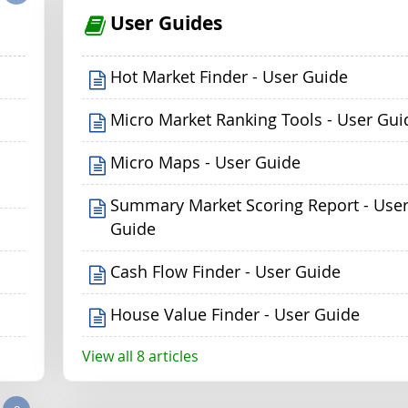
User Guides
Hot Market Finder - User Guide
Micro Market Ranking Tools - User Gui
Micro Maps - User Guide
Summary Market Scoring Report - Use
Guide
Cash Flow Finder - User Guide
House Value Finder - User Guide
View all 8 articles