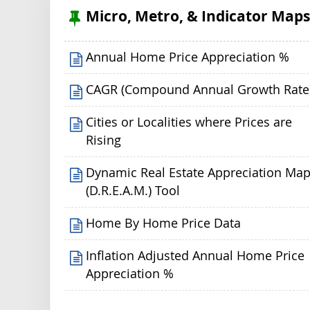
Micro, Metro, & Indicator Map
Annual Home Price Appreciation %
CAGR (Compound Annual Growth Rate
Cities or Localities where Prices are
Rising
Dynamic Real Estate Appreciation Ma
(D.R.E.A.M.) Tool
Home By Home Price Data
Inflation Adjusted Annual Home Price
Appreciation %