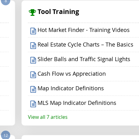
8
Tool Training
Hot Market Finder - Training Videos
Real Estate Cycle Charts – The Basics
Slider Balls and Traffic Signal Lights
Cash Flow vs Appreciation
Map Indicator Definitions
MLS Map Indicator Definitions
View all 7 articles
12