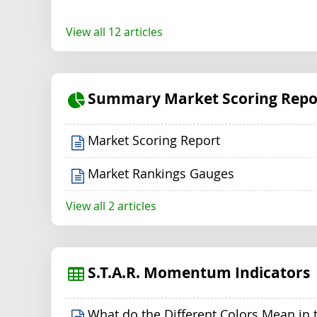
View all 12 articles
Summary Market Scoring Repo
Market Scoring Report
Market Rankings Gauges
View all 2 articles
S.T.A.R. Momentum Indicators
What do the Different Colors Mean in 