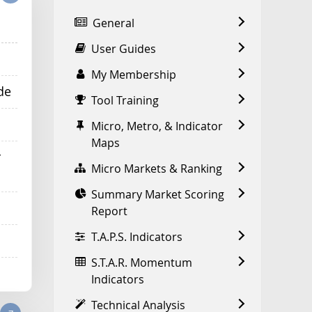
General
User Guides
My Membership
de
Tool Training
Micro, Metro, & Indicator
Maps
r
Micro Markets & Ranking
Summary Market Scoring
Report
T.A.P.S. Indicators
S.T.A.R. Momentum
Indicators
Technical Analysis