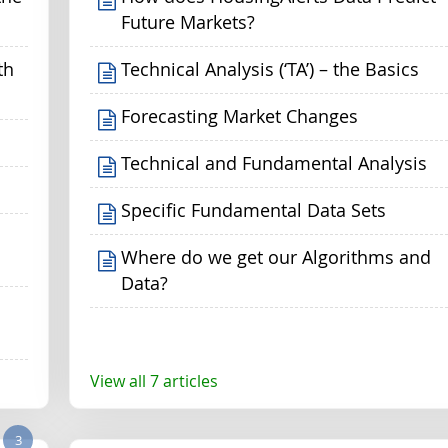
Future Markets?
th
Technical Analysis (‘TA’) – the Basics
Forecasting Market Changes
Technical and Fundamental Analysis
Specific Fundamental Data Sets
Where do we get our Algorithms and
Data?
View all 7 articles
3