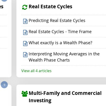
es
Real Estate Cycles
Predicting Real Estate Cycles
Real Estate Cycles - Time Frame
What exactly is a Wealth Phase?
Interpreting Moving Averages in the
Wealth Phase Charts
View all 4 articles
9
Multi-Family and Commercial
Investing