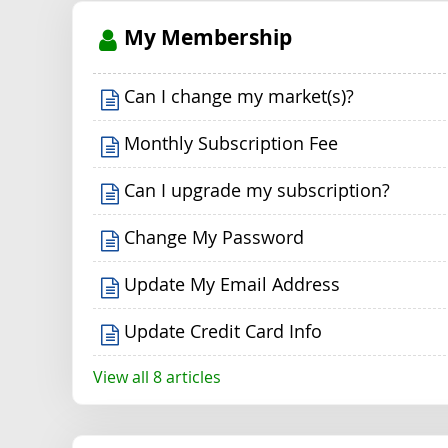
My Membership
Can I change my market(s)?
Monthly Subscription Fee
Can I upgrade my subscription?
Change My Password
Update My Email Address
Update Credit Card Info
View all 8 articles