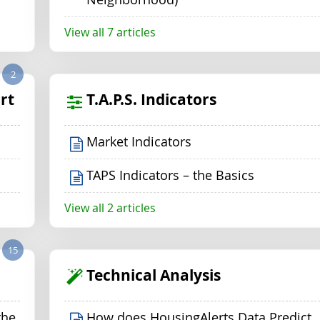
View all 7 articles
2
rt
T.A.P.S. Indicators
Market Indicators
TAPS Indicators – the Basics
View all 2 articles
15
Technical Analysis
the
How does HousingAlerts Data Predict