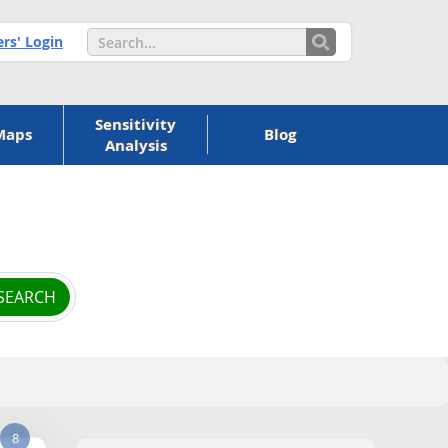
s' Login
Sensitivity
Maps
Blog
Analysis
8