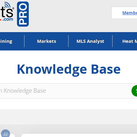
Member
ining
Markets
MLS Analyst
Heat 
Knowledge Base
22