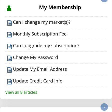
My Membership
Can I change my market(s)?
Monthly Subscription Fee
Can I upgrade my subscription?
Change My Password
Update My Email Address
Update Credit Card Info
View all 8 articles
7