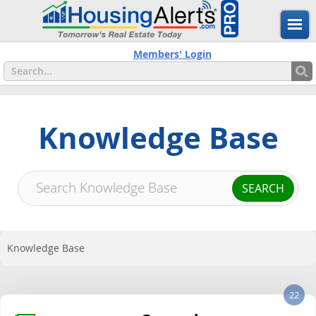
Members' Login
Knowledge Base
Knowledge Base
22