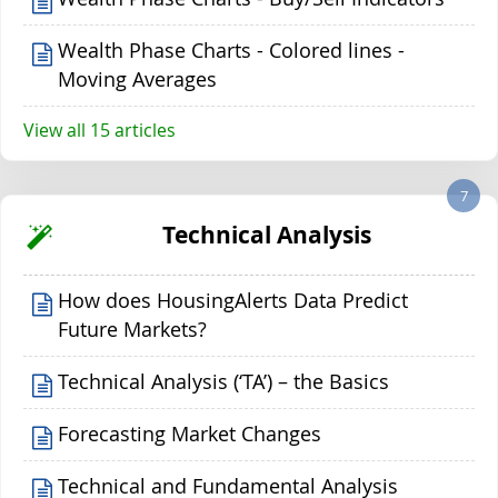
Wealth Phase Charts - Colored lines -
Moving Averages
View all 15 articles
7
Technical Analysis
How does HousingAlerts Data Predict
Future Markets?
Technical Analysis (‘TA’) – the Basics
Forecasting Market Changes
Technical and Fundamental Analysis