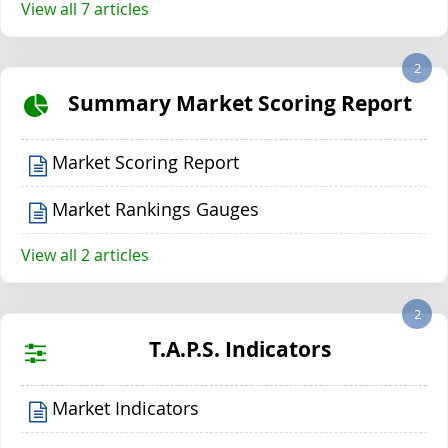
View all 7 articles
2
Summary Market Scoring Report
Market Scoring Report
Market Rankings Gauges
View all 2 articles
2
T.A.P.S. Indicators
Market Indicators