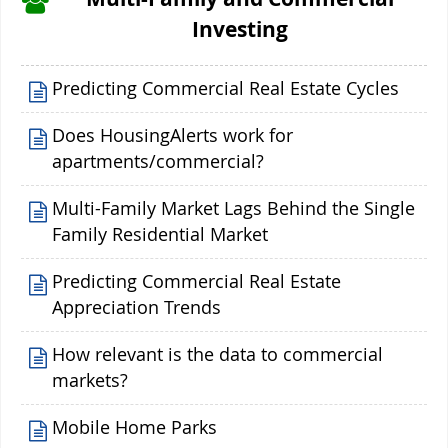
Investing
Predicting Commercial Real Estate Cycles
Does HousingAlerts work for
apartments/commercial?
Multi-Family Market Lags Behind the Single
Family Residential Market
Predicting Commercial Real Estate
Appreciation Trends
How relevant is the data to commercial
markets?
Mobile Home Parks