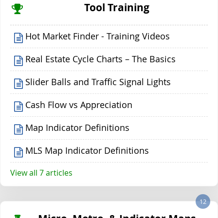
Tool Training
Hot Market Finder - Training Videos
Real Estate Cycle Charts – The Basics
Slider Balls and Traffic Signal Lights
Cash Flow vs Appreciation
Map Indicator Definitions
MLS Map Indicator Definitions
View all 7 articles
12