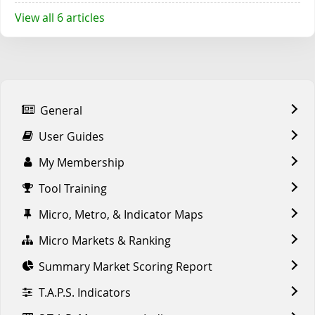
View all 6 articles
General
User Guides
My Membership
Tool Training
Micro, Metro, & Indicator Maps
Micro Markets & Ranking
Summary Market Scoring Report
T.A.P.S. Indicators