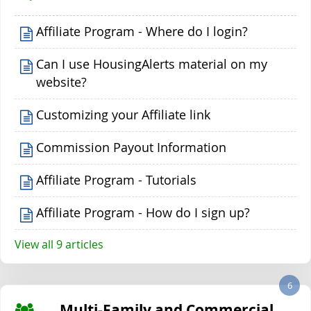
Affiliate Program - Where do I login?
Can I use HousingAlerts material on my
website?
Customizing your Affiliate link
Commission Payout Information
Affiliate Program - Tutorials
Affiliate Program - How do I sign up?
View all 9 articles
6
Multi-Family and Commercial