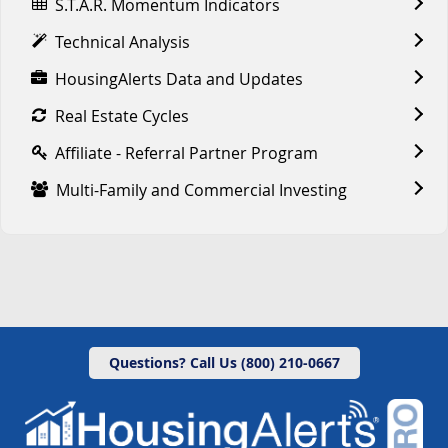
S.T.A.R. Momentum Indicators
Technical Analysis
HousingAlerts Data and Updates
Real Estate Cycles
Affiliate - Referral Partner Program
Multi-Family and Commercial Investing
Questions? Call Us (800) 210-0667