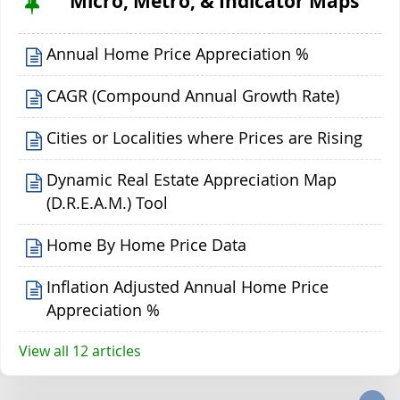
Micro, Metro, & Indicator Maps
Annual Home Price Appreciation %
CAGR (Compound Annual Growth Rate)
Cities or Localities where Prices are Rising
Dynamic Real Estate Appreciation Map
(D.R.E.A.M.) Tool
Home By Home Price Data
Inflation Adjusted Annual Home Price
Appreciation %
View all 12 articles