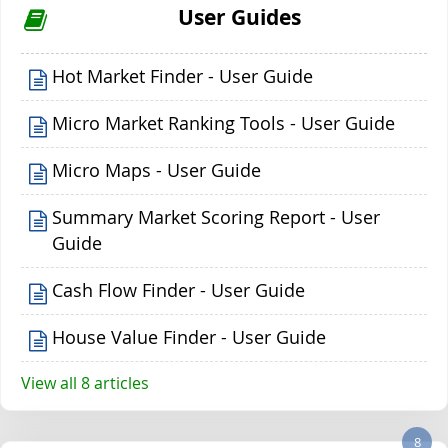
User Guides
Hot Market Finder - User Guide
Micro Market Ranking Tools - User Guide
Micro Maps - User Guide
Summary Market Scoring Report - User
Guide
Cash Flow Finder - User Guide
House Value Finder - User Guide
View all 8 articles
8