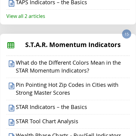
TAPS Indicators – the Basics
View all 2 articles
15
S.T.A.R. Momentum Indicators
What do the Different Colors Mean in the
STAR Momentum Indicators?
Pin Pointing Hot Zip Codes in Cities with
Strong Master Scores
STAR Indicators – the Basics
STAR Tool Chart Analysis
Wealth Phase Charts - Buy/Sell Indicators