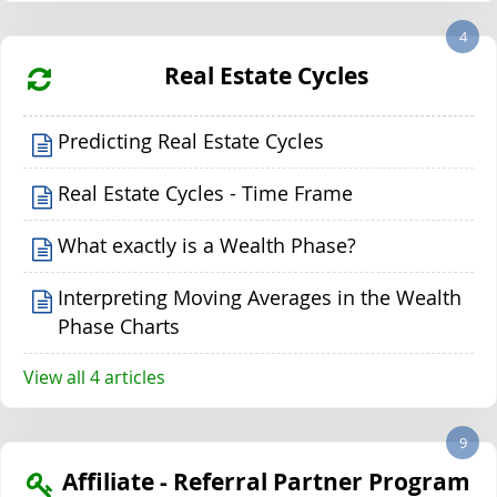
4
Real Estate Cycles
Predicting Real Estate Cycles
Real Estate Cycles - Time Frame
What exactly is a Wealth Phase?
Interpreting Moving Averages in the Wealth
Phase Charts
View all 4 articles
9
Affiliate - Referral Partner Program