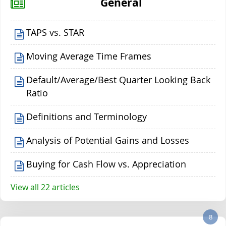
General
TAPS vs. STAR
Moving Average Time Frames
Default/Average/Best Quarter Looking Back
Ratio
Definitions and Terminology
Analysis of Potential Gains and Losses
Buying for Cash Flow vs. Appreciation
View all 22 articles
8