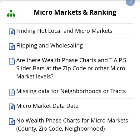
7
Micro Markets & Ranking
Finding Hot Local and Micro Markets
Flipping and Wholesaling
Are there Wealth Phase Charts and T.A.P.S.
Slider Bars at the Zip Code or other Micro
Market levels?
Missing data for Neighborhoods or Tracts
Micro Market Data Date
No Wealth Phase Charts for Micro Markets
(County, Zip Code, Neighborhood)