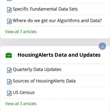
Specific Fundamental Data Sets
Where do we get our Algorithms and Data?
View all 7 articles
3
HousingAlerts Data and Updates
Quarterly Data Updates
Sources of HousingAlerts Data
US Census
View all 3 articles