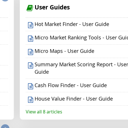
User Guides
Hot Market Finder - User Guide
Micro Market Ranking Tools - User Gui
Micro Maps - User Guide
Summary Market Scoring Report - Use
Guide
Cash Flow Finder - User Guide
House Value Finder - User Guide
View all 8 articles