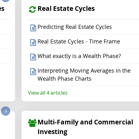
es
Real Estate Cycles
Predicting Real Estate Cycles
Real Estate Cycles - Time Frame
What exactly is a Wealth Phase?
Interpreting Moving Averages in the
Wealth Phase Charts
View all 4 articles
9
Multi-Family and Commercial
Investing