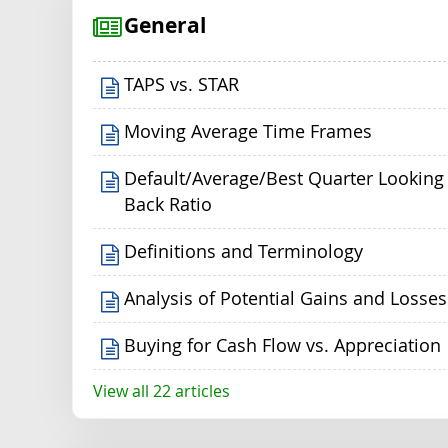
General
TAPS vs. STAR
Moving Average Time Frames
Default/Average/Best Quarter Looking
Back Ratio
Definitions and Terminology
Analysis of Potential Gains and Losses
Buying for Cash Flow vs. Appreciation
View all 22 articles