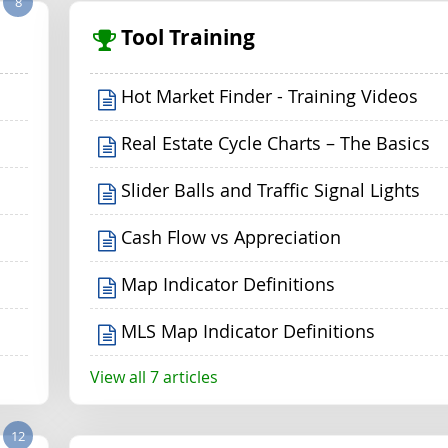
8
Tool Training
Hot Market Finder - Training Videos
Real Estate Cycle Charts – The Basics
Slider Balls and Traffic Signal Lights
Cash Flow vs Appreciation
Map Indicator Definitions
MLS Map Indicator Definitions
View all 7 articles
12