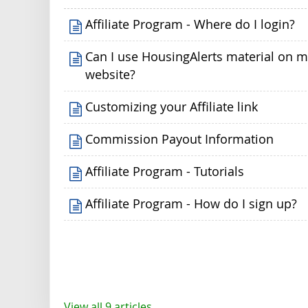
Affiliate Program - Where do I login?
Can I use HousingAlerts material on 
website?
Customizing your Affiliate link
Commission Payout Information
Affiliate Program - Tutorials
Affiliate Program - How do I sign up?
View all 9 articles