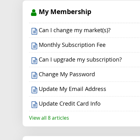
My Membership
Can I change my market(s)?
Monthly Subscription Fee
Can I upgrade my subscription?
Change My Password
Update My Email Address
Update Credit Card Info
View all 8 articles