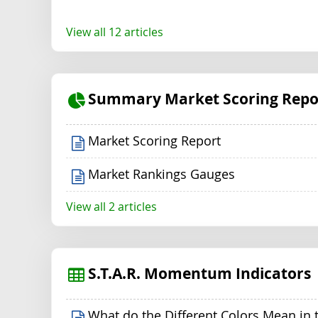
View all 12 articles
Summary Market Scoring Repo
Market Scoring Report
Market Rankings Gauges
View all 2 articles
S.T.A.R. Momentum Indicators
What do the Different Colors Mean in 