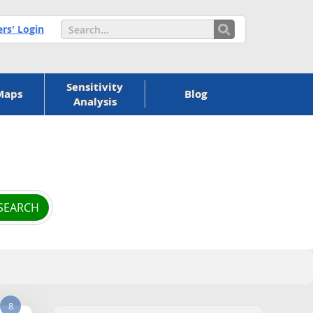
s' Login
Sensitivity
Maps
Blog
Analysis
8