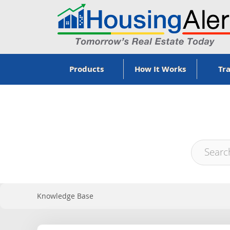
Products
How It Works
Tra
Knowledge Base