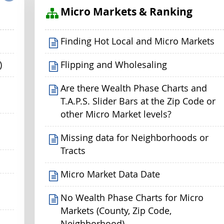
s
Micro Markets & Ranking
Finding Hot Local and Micro Markets
)
Flipping and Wholesaling
Are there Wealth Phase Charts and
T.A.P.S. Slider Bars at the Zip Code or
other Micro Market levels?
p
Missing data for Neighborhoods or
Tracts
Micro Market Data Date
No Wealth Phase Charts for Micro
Markets (County, Zip Code,
Neighborhood)