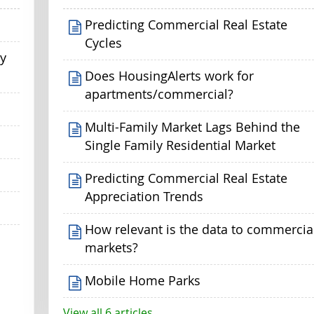
Predicting Commercial Real Estate
Cycles
my
Does HousingAlerts work for
apartments/commercial?
Multi-Family Market Lags Behind the
Single Family Residential Market
Predicting Commercial Real Estate
Appreciation Trends
How relevant is the data to commercia
markets?
Mobile Home Parks
View all 6 articles