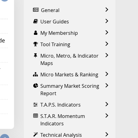
General
User Guides
My Membership
de
Tool Training
Micro, Metro, & Indicator
Maps
r
Micro Markets & Ranking
Summary Market Scoring
Report
T.A.P.S. Indicators
S.T.A.R. Momentum
Indicators
Technical Analysis