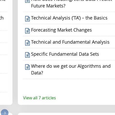
Future Markets?
th
Technical Analysis (‘TA’) – the Basics
Forecasting Market Changes
Technical and Fundamental Analysis
Specific Fundamental Data Sets
Where do we get our Algorithms and
Data?
View all 7 articles
3