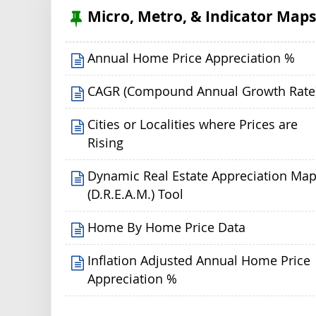
Micro, Metro, & Indicator Map
Annual Home Price Appreciation %
CAGR (Compound Annual Growth Rate
Cities or Localities where Prices are
Rising
Dynamic Real Estate Appreciation Ma
(D.R.E.A.M.) Tool
Home By Home Price Data
Inflation Adjusted Annual Home Price
Appreciation %