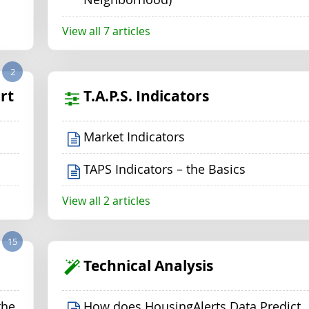
View all 7 articles
2
rt
T.A.P.S. Indicators
Market Indicators
TAPS Indicators – the Basics
View all 2 articles
15
Technical Analysis
the
How does HousingAlerts Data Predict