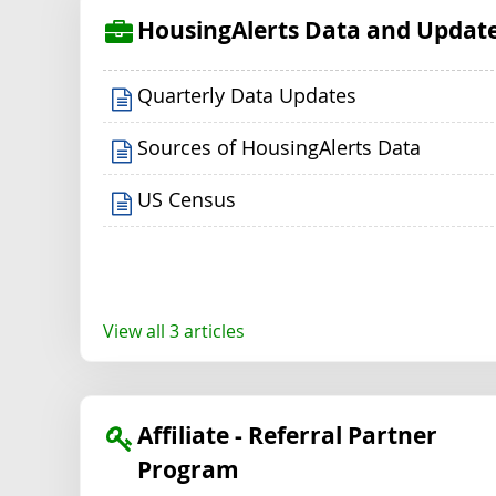
HousingAlerts Data and Updat
Quarterly Data Updates
Sources of HousingAlerts Data
US Census
View all 3 articles
Affiliate - Referral Partner
Program