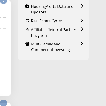
7
HousingAlerts Data and
Updates
Real Estate Cycles
Affiliate - Referral Partner
Program
Multi-Family and
Commercial Investing
7