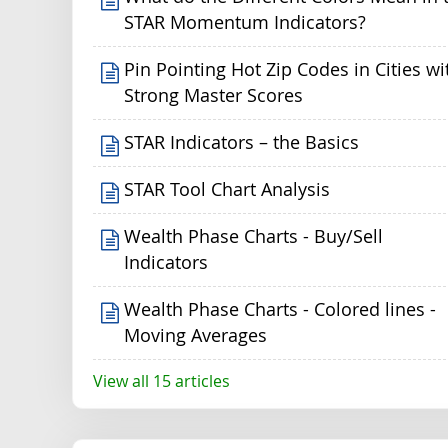
STAR Momentum Indicators?
Pin Pointing Hot Zip Codes in Cities wi
Strong Master Scores
STAR Indicators – the Basics
STAR Tool Chart Analysis
Wealth Phase Charts - Buy/Sell
Indicators
Wealth Phase Charts - Colored lines -
Moving Averages
View all 15 articles