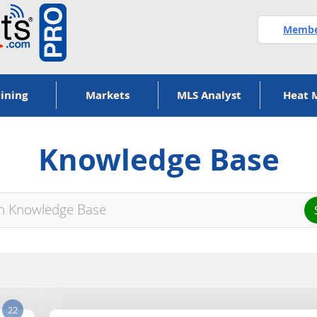
Member
ining
Markets
MLS Analyst
Heat 
Knowledge Base
22