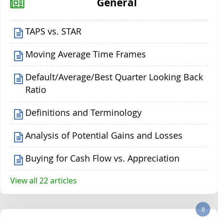
General
TAPS vs. STAR
Moving Average Time Frames
Default/Average/Best Quarter Looking Back
Ratio
Definitions and Terminology
Analysis of Potential Gains and Losses
Buying for Cash Flow vs. Appreciation
View all 22 articles
8