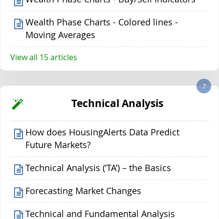
Wealth Phase Charts - Colored lines -
Moving Averages
View all 15 articles
7
Technical Analysis
How does HousingAlerts Data Predict
Future Markets?
Technical Analysis (‘TA’) – the Basics
Forecasting Market Changes
Technical and Fundamental Analysis