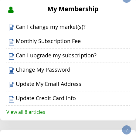
My Membership
Can I change my market(s)?
Monthly Subscription Fee
Can I upgrade my subscription?
Change My Password
Update My Email Address
Update Credit Card Info
View all 8 articles
7