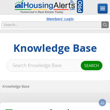
Members' Login
Knowledge Base
Knowledge Base
22