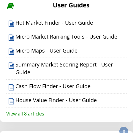
User Guides
Hot Market Finder - User Guide
Micro Market Ranking Tools - User Guide
Micro Maps - User Guide
Summary Market Scoring Report - User
Guide
Cash Flow Finder - User Guide
House Value Finder - User Guide
View all 8 articles
8