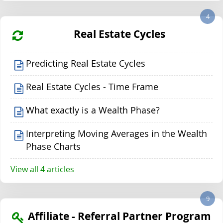
4
Real Estate Cycles
Predicting Real Estate Cycles
Real Estate Cycles - Time Frame
What exactly is a Wealth Phase?
Interpreting Moving Averages in the Wealth
Phase Charts
View all 4 articles
9
Affiliate - Referral Partner Program