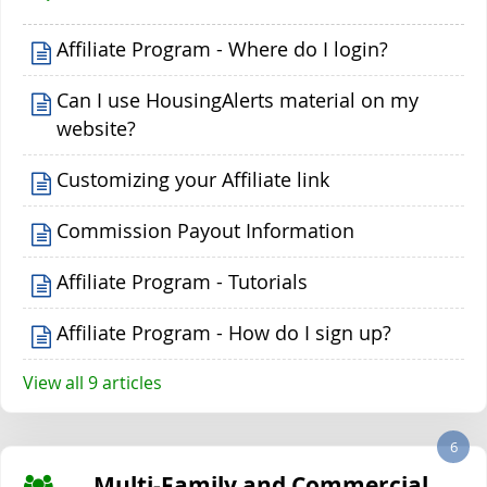
Affiliate Program - Where do I login?
Can I use HousingAlerts material on my
website?
Customizing your Affiliate link
Commission Payout Information
Affiliate Program - Tutorials
Affiliate Program - How do I sign up?
View all 9 articles
6
Multi-Family and Commercial