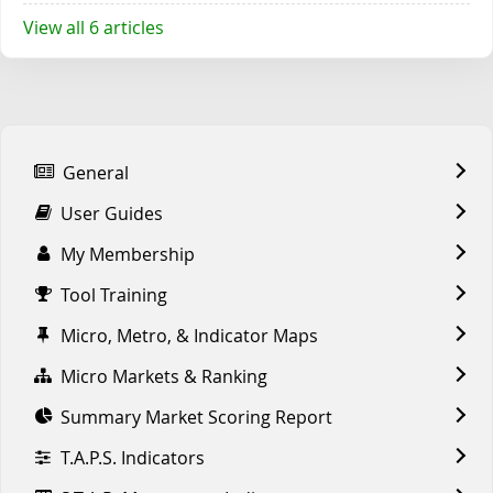
View all 6 articles
General
User Guides
My Membership
Tool Training
Micro, Metro, & Indicator Maps
Micro Markets & Ranking
Summary Market Scoring Report
T.A.P.S. Indicators