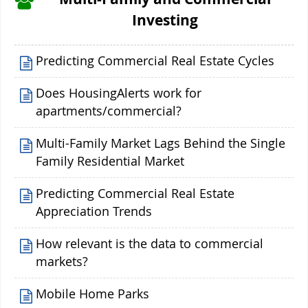
Investing
Predicting Commercial Real Estate Cycles
Does HousingAlerts work for
apartments/commercial?
Multi-Family Market Lags Behind the Single
Family Residential Market
Predicting Commercial Real Estate
Appreciation Trends
How relevant is the data to commercial
markets?
Mobile Home Parks