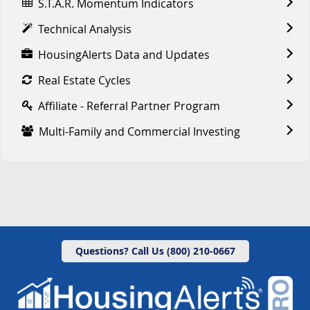
S.T.A.R. Momentum Indicators
Technical Analysis
HousingAlerts Data and Updates
Real Estate Cycles
Affiliate - Referral Partner Program
Multi-Family and Commercial Investing
Questions? Call Us (800) 210-0667