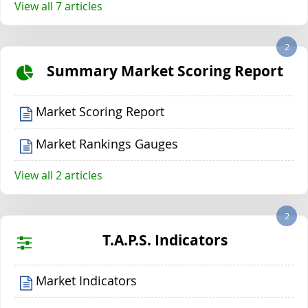
View all 7 articles
2
Summary Market Scoring Report
Market Scoring Report
Market Rankings Gauges
View all 2 articles
2
T.A.P.S. Indicators
Market Indicators