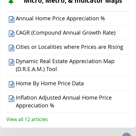
Micro, Metro, & Indicator Maps
Annual Home Price Appreciation %
CAGR (Compound Annual Growth Rate)
Cities or Localities where Prices are Rising
Dynamic Real Estate Appreciation Map
(D.R.E.A.M.) Tool
Home By Home Price Data
Inflation Adjusted Annual Home Price
Appreciation %
View all 12 articles