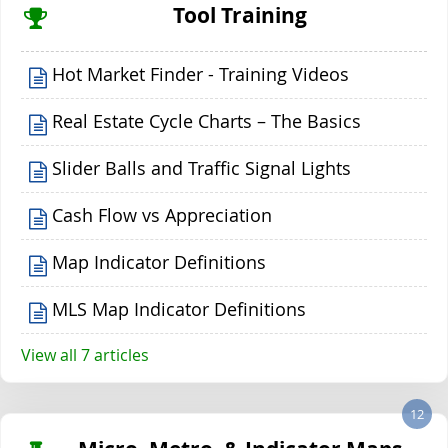
Tool Training
Hot Market Finder - Training Videos
Real Estate Cycle Charts – The Basics
Slider Balls and Traffic Signal Lights
Cash Flow vs Appreciation
Map Indicator Definitions
MLS Map Indicator Definitions
View all 7 articles
12