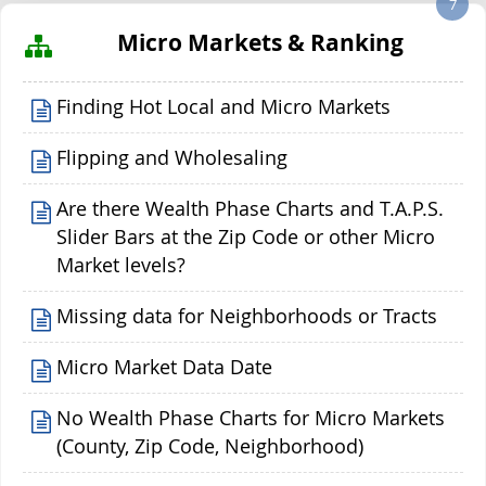
7
Micro Markets & Ranking
Finding Hot Local and Micro Markets
Flipping and Wholesaling
Are there Wealth Phase Charts and T.A.P.S.
Slider Bars at the Zip Code or other Micro
Market levels?
Missing data for Neighborhoods or Tracts
Micro Market Data Date
No Wealth Phase Charts for Micro Markets
(County, Zip Code, Neighborhood)