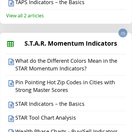
TAPS Indicators – the Basics
View all 2 articles
15
S.T.A.R. Momentum Indicators
What do the Different Colors Mean in the
STAR Momentum Indicators?
Pin Pointing Hot Zip Codes in Cities with
Strong Master Scores
STAR Indicators – the Basics
STAR Tool Chart Analysis
Wealth Phase Charts - Buy/Sell Indicators