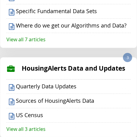
Specific Fundamental Data Sets
Where do we get our Algorithms and Data?
View all 7 articles
3
HousingAlerts Data and Updates
Quarterly Data Updates
Sources of HousingAlerts Data
US Census
View all 3 articles