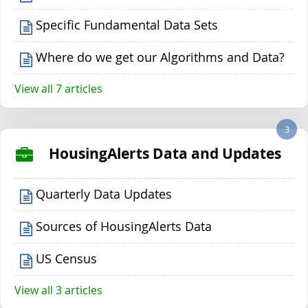
Specific Fundamental Data Sets
Where do we get our Algorithms and Data?
View all 7 articles
3
HousingAlerts Data and Updates
Quarterly Data Updates
Sources of HousingAlerts Data
US Census
View all 3 articles