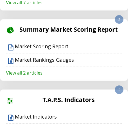
View all 7 articles
2
Summary Market Scoring Report
Market Scoring Report
Market Rankings Gauges
View all 2 articles
2
T.A.P.S. Indicators
Market Indicators