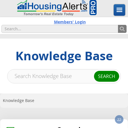
Members' Login
Knowledge Base
Knowledge Base
22