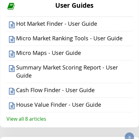
User Guides
Hot Market Finder - User Guide
Micro Market Ranking Tools - User Guide
Micro Maps - User Guide
Summary Market Scoring Report - User
Guide
Cash Flow Finder - User Guide
House Value Finder - User Guide
View all 8 articles
8