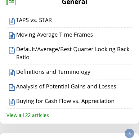
General
TAPS vs. STAR
Moving Average Time Frames
Default/Average/Best Quarter Looking Back
Ratio
Definitions and Terminology
Analysis of Potential Gains and Losses
Buying for Cash Flow vs. Appreciation
View all 22 articles
8