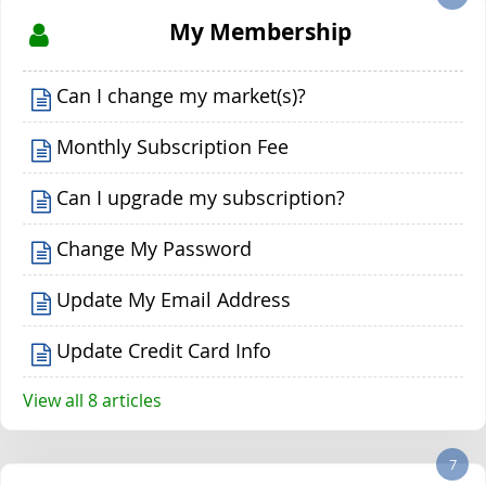
My Membership
Can I change my market(s)?
Monthly Subscription Fee
Can I upgrade my subscription?
Change My Password
Update My Email Address
Update Credit Card Info
View all 8 articles
7