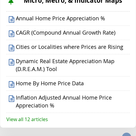
Micro, Metro, & Indicator Maps
Annual Home Price Appreciation %
CAGR (Compound Annual Growth Rate)
Cities or Localities where Prices are Rising
Dynamic Real Estate Appreciation Map
(D.R.E.A.M.) Tool
Home By Home Price Data
Inflation Adjusted Annual Home Price
Appreciation %
View all 12 articles