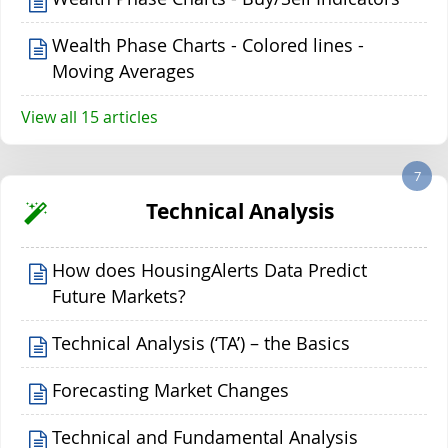
Wealth Phase Charts - Colored lines -
Moving Averages
View all 15 articles
7
Technical Analysis
How does HousingAlerts Data Predict
Future Markets?
Technical Analysis (‘TA’) – the Basics
Forecasting Market Changes
Technical and Fundamental Analysis