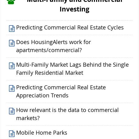
Investing
Predicting Commercial Real Estate Cycles
Does HousingAlerts work for
apartments/commercial?
Multi-Family Market Lags Behind the Single
Family Residential Market
Predicting Commercial Real Estate
Appreciation Trends
How relevant is the data to commercial
markets?
Mobile Home Parks