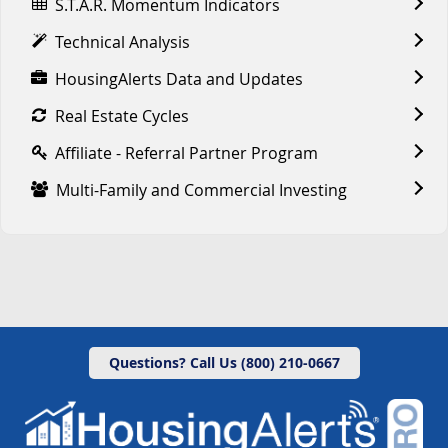
S.T.A.R. Momentum Indicators
Technical Analysis
HousingAlerts Data and Updates
Real Estate Cycles
Affiliate - Referral Partner Program
Multi-Family and Commercial Investing
Questions? Call Us (800) 210-0667