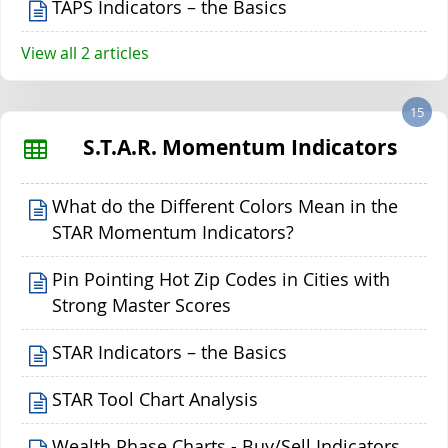
TAPS Indicators – the Basics
View all 2 articles
15
S.T.A.R. Momentum Indicators
What do the Different Colors Mean in the
STAR Momentum Indicators?
Pin Pointing Hot Zip Codes in Cities with
Strong Master Scores
STAR Indicators – the Basics
STAR Tool Chart Analysis
Wealth Phase Charts - Buy/Sell Indicators