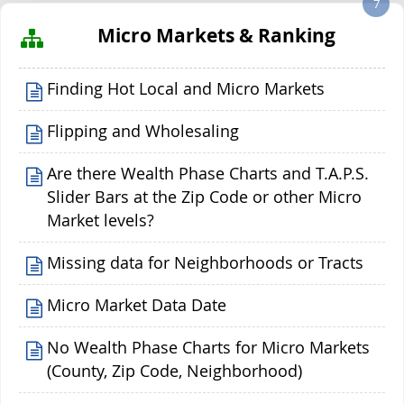
7
Micro Markets & Ranking
Finding Hot Local and Micro Markets
Flipping and Wholesaling
Are there Wealth Phase Charts and T.A.P.S.
Slider Bars at the Zip Code or other Micro
Market levels?
Missing data for Neighborhoods or Tracts
Micro Market Data Date
No Wealth Phase Charts for Micro Markets
(County, Zip Code, Neighborhood)