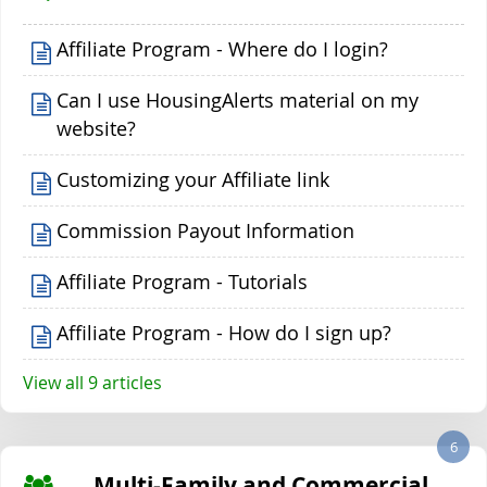
Affiliate Program - Where do I login?
Can I use HousingAlerts material on my
website?
Customizing your Affiliate link
Commission Payout Information
Affiliate Program - Tutorials
Affiliate Program - How do I sign up?
View all 9 articles
6
Multi-Family and Commercial