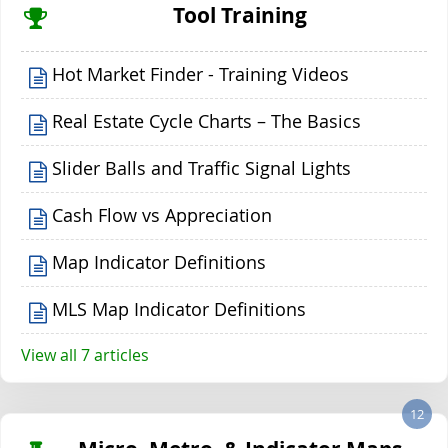
Tool Training
Hot Market Finder - Training Videos
Real Estate Cycle Charts – The Basics
Slider Balls and Traffic Signal Lights
Cash Flow vs Appreciation
Map Indicator Definitions
MLS Map Indicator Definitions
View all 7 articles
12