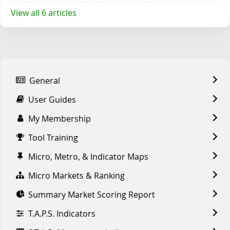
View all 6 articles
General
User Guides
My Membership
Tool Training
Micro, Metro, & Indicator Maps
Micro Markets & Ranking
Summary Market Scoring Report
T.A.P.S. Indicators