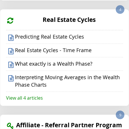
4
Real Estate Cycles
Predicting Real Estate Cycles
Real Estate Cycles - Time Frame
What exactly is a Wealth Phase?
Interpreting Moving Averages in the Wealth
Phase Charts
View all 4 articles
9
Affiliate - Referral Partner Program